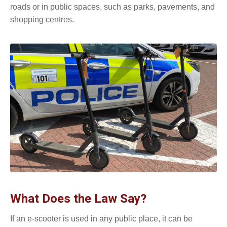
roads or in public spaces, such as parks, pavements, and
shopping centres.
What Does the Law Say?
If an e-scooter is used in any public place, it can be