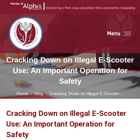
Menu
Cracking Down on Illegal E-Scooter
Use: An Important Operation for
Safety
You are here:
Home
blog
Cracking Down on Illegal E-Scooter…
Cracking Down on Illegal E-Scooter
Use: An Important Operation for
Safety