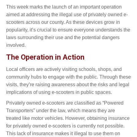
This week marks the launch of an important operation
aimed at addressing the illegal use of privately owned e-
scooters across our county. As these devices grow in
popularity, it’s crucial to ensure everyone understands the
laws surrounding their use and the potential dangers
involved.
The Operation in Action
Local officers are actively visiting schools, shops, and
community hubs to engage with the public. Through these
visits, they’re raising awareness about the risks and legal
implications of using e-scooters in public spaces.
Privately owned e-scooters are classified as “Powered
Transporters” under the law, which means they are
treated like motor vehicles. However, obtaining insurance
for privately owned e-scooters is currently not possible.
This lack of insurance makes it illegal to use them on