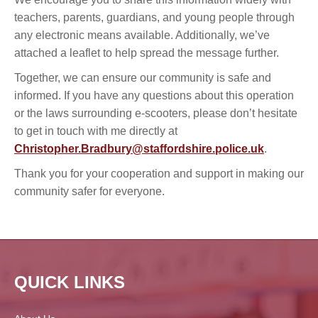
teachers, parents, guardians, and young people through
any electronic means available. Additionally, we’ve
attached a leaflet to help spread the message further.
Together, we can ensure our community is safe and
informed. If you have any questions about this operation
or the laws surrounding e-scooters, please don’t hesitate
to get in touch with me directly at
Christopher.Bradbury@staffordshire.police.uk
.
Thank you for your cooperation and support in making our
community safer for everyone.
QUICK LINKS