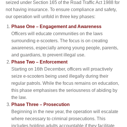
seized under Section 165 of the Road Traffic Act 1988 for
not having insurance. To ensure compliance and safety,
our operation will unfold in three key phases:
Phase One – Engagement and Awareness
Officers will educate communities on the laws
surrounding e-scooters. The focus is on creating
awareness, especially among young people, parents,
and guardians, to prevent illegal use.
Phase Two – Enforcement
Starting on 16th December, officers will proactively
seize e-scooters being used illegally during their
regular patrols. While the focus remains on education,
this phase emphasises the seriousness of abiding by
the law.
Phase Three – Prosecution
Beginning in the new year, the operation will escalate
where necessary to criminal prosecutions. This
includes holding adults accountable if they facilitate