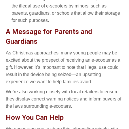
the illegal use of e-scooters by minors, such as
parents, guardians, or schools that allow their storage
for such purposes.
A Message for Parents and
Guardians
As Christmas approaches, many young people may be
excited about the prospect of receiving an e-scooter as a
gift. However, it’s important to note that illegal use could
result in the device being seized—an upsetting
experience we want to help families avoid.
We’re also working closely with local retailers to ensure
they display correct warning notices and inform buyers of
the laws surrounding e-scooters.
How You Can Help
We encourage you to share this information widely with