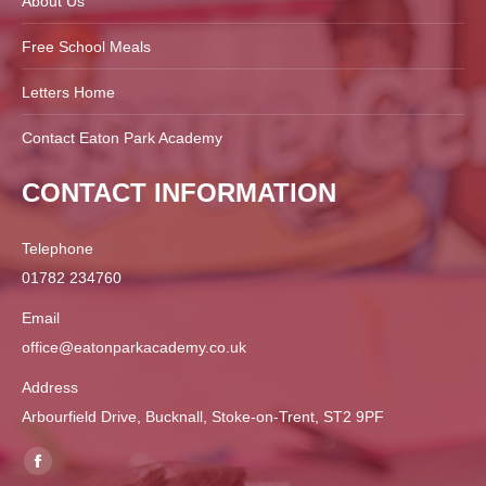
About Us
Free School Meals
Letters Home
Contact Eaton Park Academy
CONTACT INFORMATION
Telephone
01782 234760
Email
office@eatonparkacademy.co.uk
Address
Arbourfield Drive, Bucknall, Stoke-on-Trent, ST2 9PF
Find us on:
Facebook