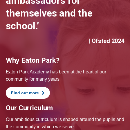
ambassadors for
themselves and the
school.’
| Ofsted 2024
Why Eaton Park?
Eaton Park Academy has been at the heart of our
community for many years.
Find out more
Our Curriculum
Our ambitious curriculum is shaped around the pupils and
the community in which we serve.