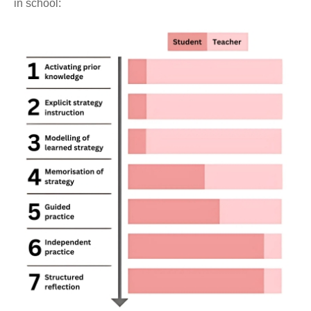
in school: