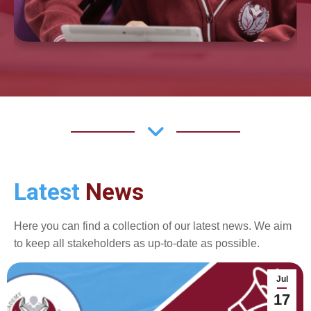
Latest
News
Here you can find a collection of our latest news. We aim
to keep all stakeholders as up-to-date as possible.
Jul
17