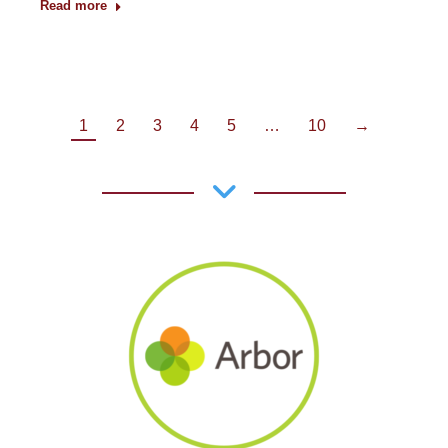
Read more
1
2
3
4
5
…
10
→