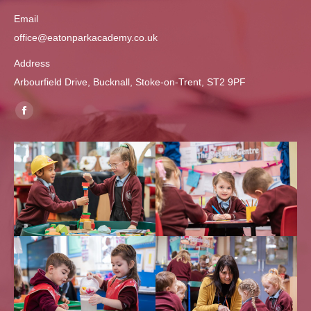
Email
office@eatonparkacademy.co.uk
Address
Arbourfield Drive, Bucknall, Stoke-on-Trent, ST2 9PF
Find us on:
Facebook
page
opens
in
new
window