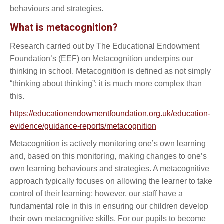
behaviours and strategies.
What is metacognition?
Research carried out by The Educational Endowment
Foundation’s (EEF) on Metacognition underpins our
thinking in school. Metacognition is defined as not simply
“thinking about thinking”; it is much more complex than
this.
https://educationendowmentfoundation.org.uk/education-
evidence/guidance-reports/metacognition
Metacognition is actively monitoring one’s own learning
and, based on this monitoring, making changes to one’s
own learning behaviours and strategies. A metacognitive
approach typically focuses on allowing the learner to take
control of their learning; however, our staff have a
fundamental role in this in ensuring our children develop
their own metacognitive skills. For our pupils to become