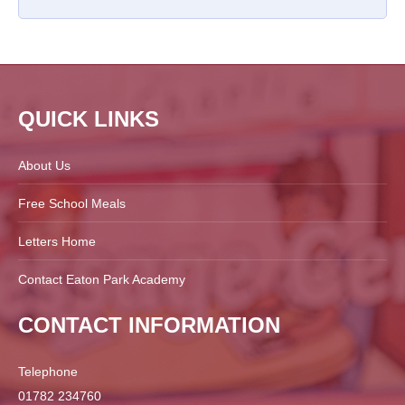
QUICK LINKS
About Us
Free School Meals
Letters Home
Contact Eaton Park Academy
CONTACT INFORMATION
Telephone
01782 234760