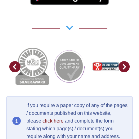
If you require a paper copy of any of the pages
/ documents published on this website,
please
click here
and complete the form
stating which page(s) / document(s) you
require along with your name and address.