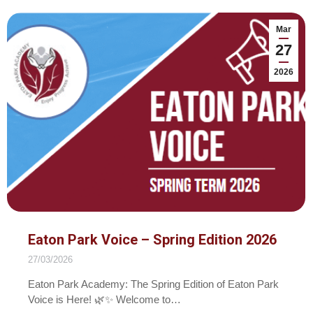
Mar
27
2026
Eaton Park Voice – Spring Edition 2026
27/03/2026
Eaton Park Academy: The Spring Edition of Eaton Park
Voice is Here! 🌿✨ Welcome to…