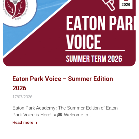
2026
Eaton Park Voice – Summer Edition
2026
17/07/2026
Eaton Park Academy: The Summer Edition of Eaton
Park Voice is Here! ☀️🎓 Welcome to…
Read more