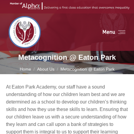
Menu
Metacognition @ Eaton Park
You are here:
Home
About Us
Metacognition @ Eaton Park
At Eaton Park Academy, our staff have a sound
understanding of how our children learn best and we are
determined as a school to develop our children’s thinking
skills and how they use these skills to learn. Ensuring that
our children leave us with a secure understanding of how
they learn and can call upon a bank of strategies to
support them is integral to us to support their learning