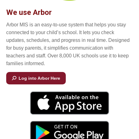
We use Arbor
Arbor MIS is an easy-to-use system that helps you stay
connected to your child’s school. It lets you check
updates, schedules, and progress in real time. Designed
for busy parents, it simplifies communication with
teachers and staff. Over 8,000 UK schools use it to keep
families informed.
Log into Arbor Here