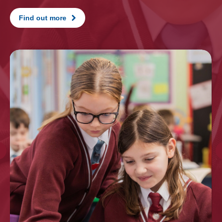
Find out more