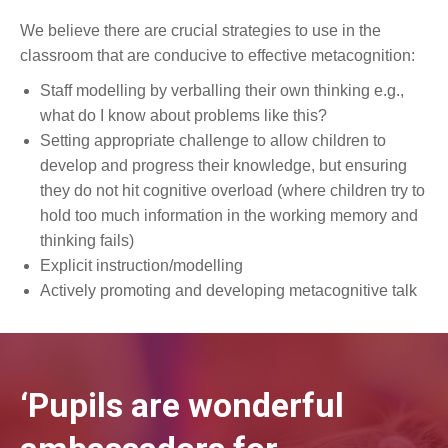
We believe there are crucial strategies to use in the
classroom that are conducive to effective metacognition:
Staff modelling by verballing their own thinking e.g.,
what do I know about problems like this?
Setting appropriate challenge to allow children to
develop and progress their knowledge, but ensuring
they do not hit cognitive overload (where children try to
hold too much information in the working memory and
thinking fails)
Explicit instruction/modelling
Actively promoting and developing metacognitive talk
‘Pupils are wonderful