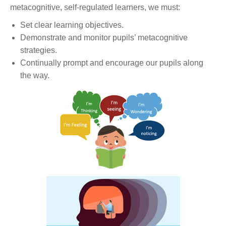
metacognitive, self-regulated learners, we must:
Set clear learning objectives.
Demonstrate and monitor pupils’ metacognitive
strategies.
Continually prompt and encourage our pupils along
the way.