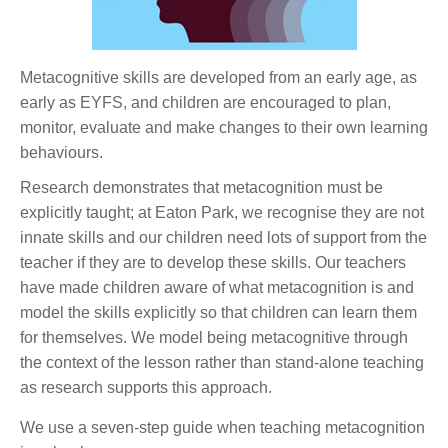
Metacognitive skills are developed from an early age, as
early as EYFS, and children are encouraged to plan,
monitor, evaluate and make changes to their own learning
behaviours.
Research demonstrates that metacognition must be
explicitly taught; at Eaton Park, we recognise they are not
innate skills and our children need lots of support from the
teacher if they are to develop these skills. Our teachers
have made children aware of what metacognition is and
model the skills explicitly so that children can learn them
for themselves. We model being metacognitive through
the context of the lesson rather than stand-alone teaching
as research supports this approach.
We use a seven-step guide when teaching metacognition