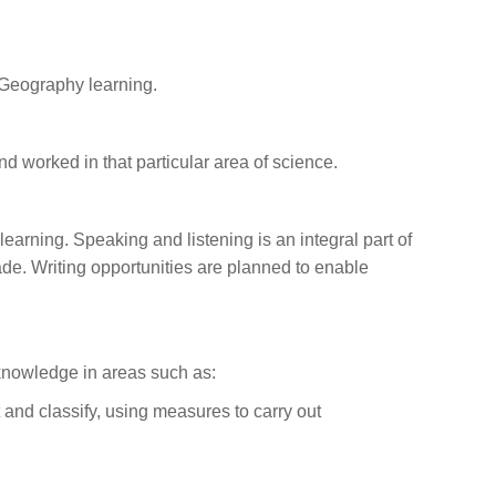
 Geography learning.
nd worked in that particular area of science.
 learning. Speaking and listening is an integral part of
de. Writing opportunities are planned to enable
 knowledge in areas such as:
 and classify, using measures to carry out