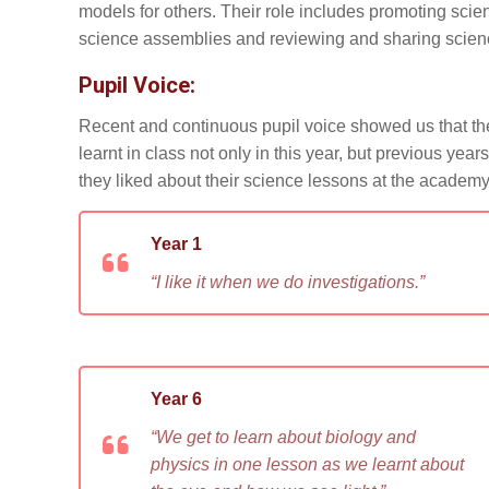
models for others. Their role includes promoting sci
science assemblies and reviewing and sharing scien
Pupil Voice:
Recent and continuous pupil voice showed us that the 
learnt in class not only in this year, but previous yea
they liked about their science lessons at the academy
Year 1
“I like it when we do investigations.”
Year 6
“We get to learn about biology and
physics in one lesson as we learnt about