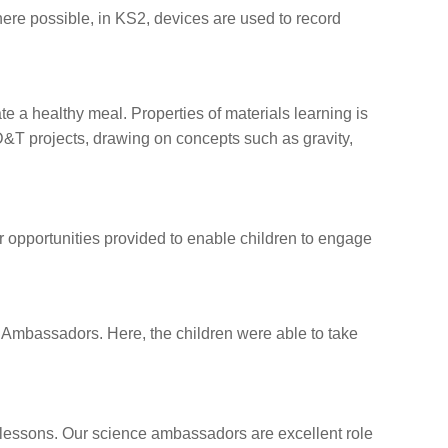
ere possible, in KS2, devices are used to record
 a healthy meal. Properties of materials learning is
D&T projects, drawing on concepts such as gravity,
r opportunities provided to enable children to engage
ce Ambassadors. Here, the children were able to take
 lessons. Our science ambassadors are excellent role