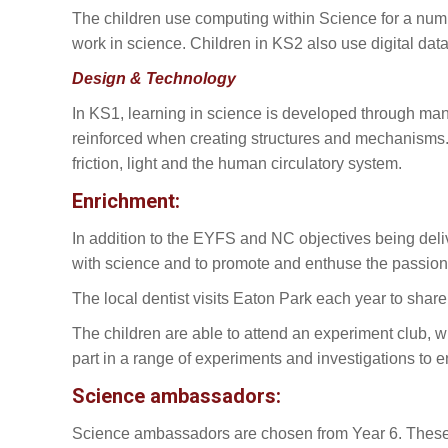
The children use computing within Science for a num
work in science. Children in KS2 also use digital data 
Design & Technology
In KS1, learning in science is developed through man
reinforced when creating structures and mechanisms. I
friction, light and the human circulatory system.
Enrichment:
In addition to the EYFS and NC objectives being deli
with science and to promote and enthuse the passion 
The local dentist visits Eaton Park each year to shar
The children are able to attend an experiment club, w
part in a range of experiments and investigations to 
Science ambassadors:
Science ambassadors are chosen from Year 6. These c