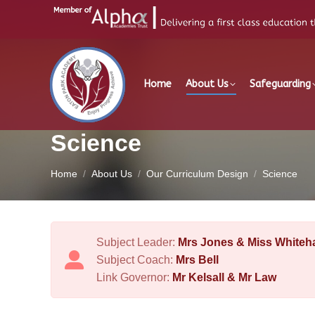
Home
About Us
Safeguarding
Science
You are here:
Home
About Us
Our Curriculum Design
Science
Subject Leader:
Mrs Jones & Miss Whiteha
Subject Coach:
Mrs Bell
Link Governor:
Mr Kelsall & Mr Law