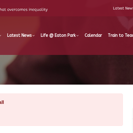
Latest New
Latest News
Life @ Eaton Park
Calendar
Train to Tea
ll