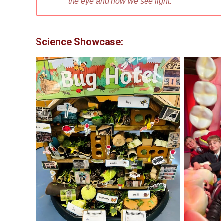
the eye and how we see light.”
Science Showcase: