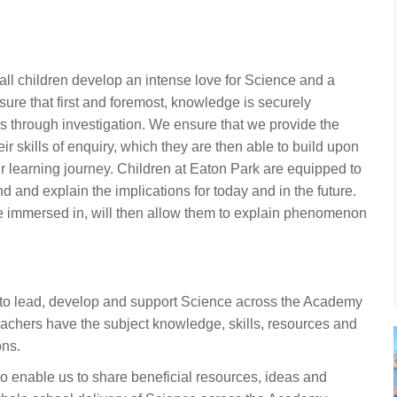
ll children develop an intense love for Science and a
nsure that first and foremost, knowledge is securely
s through investigation. We ensure that we provide the
eir skills of enquiry, which they are then able to build upon
 learning journey. Children at Eaton Park are equipped to
 and explain the implications for today and in the future.
re immersed in, will then allow them to explain phenomenon
 to lead, develop and support Science across the Academy
eachers have the subject knowledge, skills, resources and
ons.
o enable us to share beneficial resources, ideas and