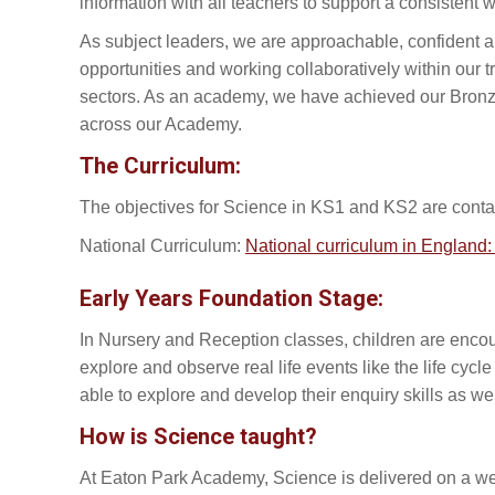
information with all teachers to support a consistent
As subject leaders, we are approachable, confident 
opportunities and working collaboratively within our 
sectors. As an academy, we have achieved our Bronze
across our Academy.
The Curriculum:
The objectives for Science in KS1 and KS2 are contai
National Curriculum:
National curriculum in Englan
Early Years Foundation Stage:
In Nursery and Reception classes, children are encou
explore and observe real life events like the life cycl
able to explore and develop their enquiry skills as we
How is Science taught?
At Eaton Park Academy, Science is delivered on a wee