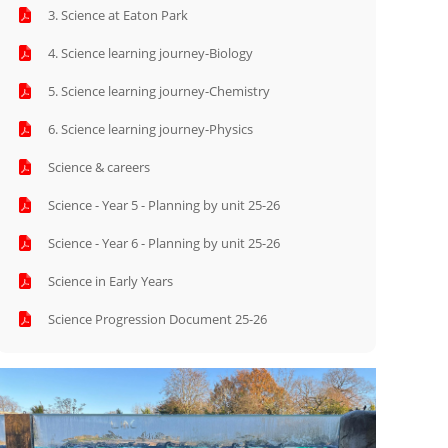
3. Science at Eaton Park
4. Science learning journey-Biology
5. Science learning journey-Chemistry
6. Science learning journey-Physics
Science & careers
Science - Year 5 - Planning by unit 25-26
Science - Year 6 - Planning by unit 25-26
Science in Early Years
Science Progression Document 25-26