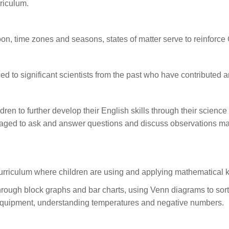
riculum.
n, time zones and seasons, states of matter serve to reinforce
ced to significant scientists from the past who have contributed a
dren to further develop their English skills through their science
uraged to ask and answer questions and discuss observations ma
 curriculum where children are using and applying mathematical
 through block graphs and bar charts, using Venn diagrams to sort
c equipment, understanding temperatures and negative numbers.