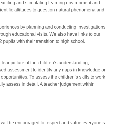
 exciting and stimulating learning environment and
ientific attitudes to question natural phenomena and
xperiences by planning and conducting investigations.
rough educational visits. We also have links to our
 pupils with their transition to high school.
lear picture of the children’s understanding,
sed assessment to identify any gaps in knowledge or
pportunities. To assess the children’s skills to work
lly assess in detail. A teacher judgement within
n will be encouraged to respect and value everyone’s