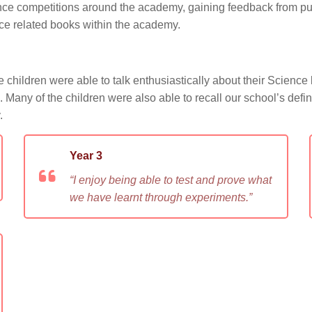
ence competitions around the academy, gaining feedback from pup
ce related books within the academy.
children were able to talk enthusiastically about their Science 
rs. Many of the children were also able to recall our school’s def
.
Year 3
“I enjoy being able to test and prove what
we have learnt through experiments.”