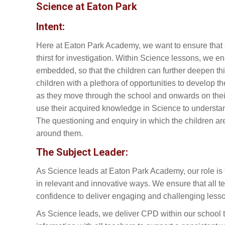
Science at Eaton Park
Intent:
Here at Eaton Park Academy, we want to ensure that a
thirst for investigation. Within Science lessons, we e
embedded, so that the children can further deepen thi
children with a plethora of opportunities to develop th
as they move through the school and onwards on their
use their acquired knowledge in Science to understand
The questioning and enquiry in which the children a
around them.
The Subject Leader:
As Science leads at Eaton Park Academy, our role is
in relevant and innovative ways. We ensure that all t
confidence to deliver engaging and challenging less
As Science leads, we deliver CPD within our school t