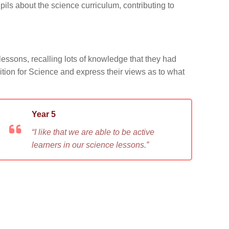
ils about the science curriculum, contributing to
lessons, recalling lots of knowledge that they had
inition for Science and express their views as to what
Year 5
“I like that we are able to be active
learners in our science lessons.”