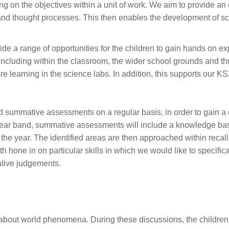
ng on the objectives within a unit of work. We aim to provide an
g and thought processes. This then enables the development of sc
de a range of opportunities for the children to gain hands on e
 including within the classroom, the wider school grounds and th
e learning in the science labs. In addition, this supports our KS2
 summative assessments on a regular basis, in order to gain a c
h year band, summative assessments will include a knowledge ba
 year. The identified areas are then approached within recall o
hone in on particular skills in which we would like to specifica
tive judgements.
:
s about world phenomena. During these discussions, the childre