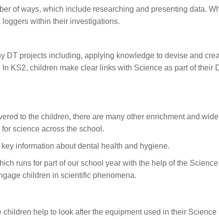
ber of ways, which include researching and presenting data. Wh
loggers within their investigations.
y DT projects including, applying knowledge to devise and create
n KS2, children make clear links with Science as part of their 
vered to the children, there are many other enrichment and wide
for science across the school.
e key information about dental health and hygiene.
hich runs for part of our school year with the help of the Scien
engage children in scientific phenomena.
hildren help to look after the equipment used in their Science