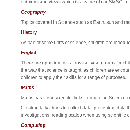
opinions and views which is a value of our SMSC cur
Geography
Topics covered in Science such as Earth, sun and moo
History
As part of some units of science, children are introdu
English
There are opportunities across all year groups for chil
the way that science is taught, as children are enco
children to apply their skills for a range of purposes.
Maths
Maths has clear scientific links through the Science
Creating tally charts to collect data, presenting data
investigations, reading scales when using scientifi
Computing