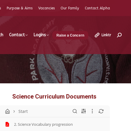
s
Purpose & Aims
Vacancies
Our Family
Contact Alpha
ch
Contact
Logins
Linktr
Raise a Concern
Search
Science Curriculum Documents
Start
2. Science Vocabulary progression