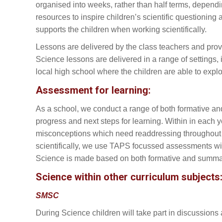
organised into weeks, rather than half terms, dependi
resources to inspire children’s scientific questionin
supports the children when working scientifically.
Lessons are delivered by the class teachers and provi
Science lessons are delivered in a range of settings,
local high school where the children are able to explor
Assessment for learning:
As a school, we conduct a range of both formative and
progress and next steps for learning. Within in eac
misconceptions which need readdressing throughout the
scientifically, we use TAPS focussed assessments with 
Science is made based on both formative and summa
Science within other curriculum subjects
SMSC
During Science children will take part in discussion