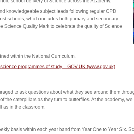
 whole school delivery of Science across the Academy.
and knowledgeable subject leads following regular CPD
trust schools, which includes both primary and secondary
 Science Quality Mark to celebrate the quality of Science
ned within the National Curriculum.
d: science programmes of study – GOV.UK (www.gov.uk)
raged to ask questions about what they see around them through
e of the caterpillars as they turn to butterflies. At the academy, 
ll as in the classroom.
kly basis within each year band from Year One to Year Six. Sci