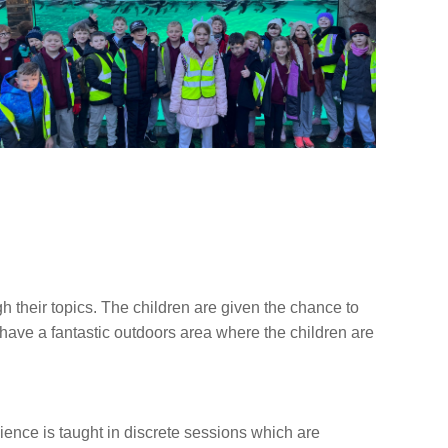
 their topics. The children are given the chance to
we have a fantastic outdoors area where the children are
ence is taught in discrete sessions which are