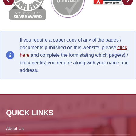
If you require a paper copy of any of the pages /
documents published on this website, please
click
here
and complete the form stating which page(s) /
document(s) you require along with your name and
address.
QUICK LINKS
About Us