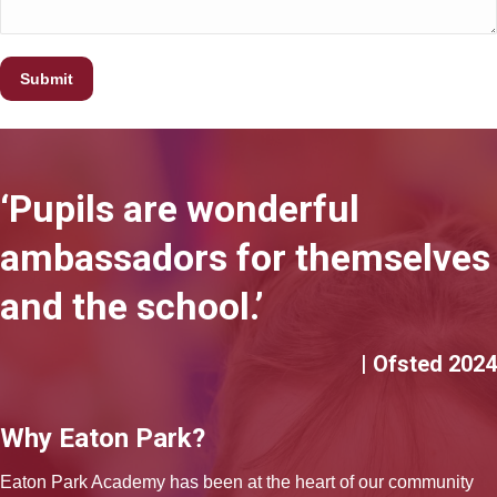
‘Pupils are wonderful
ambassadors for themselves
and the school.’
| Ofsted 2024
Why Eaton Park?
Eaton Park Academy has been at the heart of our community