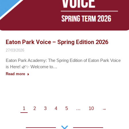
Eaton Park Voice – Spring Edition 2026
27/03/2026
Eaton Park Academy: The Spring Edition of Eaton Park Voice
is Here! 🌿✨ Welcome to…
Read more
1
2
3
4
5
…
10
→