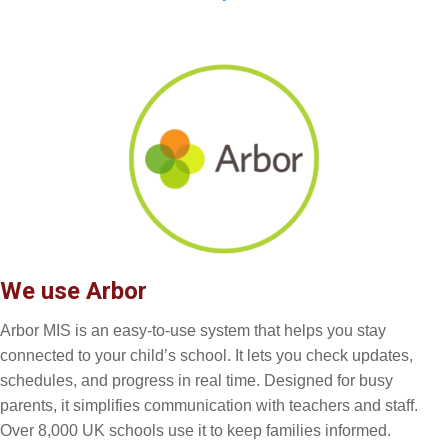
We use Arbor
Arbor MIS is an easy-to-use system that helps you stay
connected to your child’s school. It lets you check updates,
schedules, and progress in real time. Designed for busy
parents, it simplifies communication with teachers and staff.
Over 8,000 UK schools use it to keep families informed.