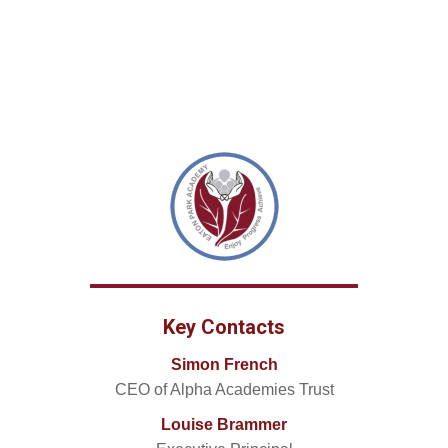
Key Contacts
Simon French
CEO of Alpha Academies Trust
Louise Brammer