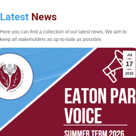
Latest
News
Here you can find a collection of our latest news. We aim to
keep all stakeholders as up-to-date as possible.
Jul
17
2026