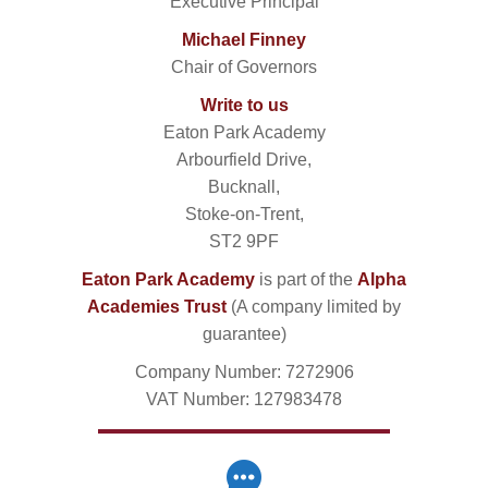
Executive Principal
Michael Finney
Chair of Governors
Write to us
Eaton Park Academy
Arbourfield Drive,
Bucknall,
Stoke-on-Trent,
ST2 9PF
Eaton Park Academy
is part of the
Alpha
Academies Trust
(A company limited by
guarantee)
Company Number: 7272906
VAT Number: 127983478