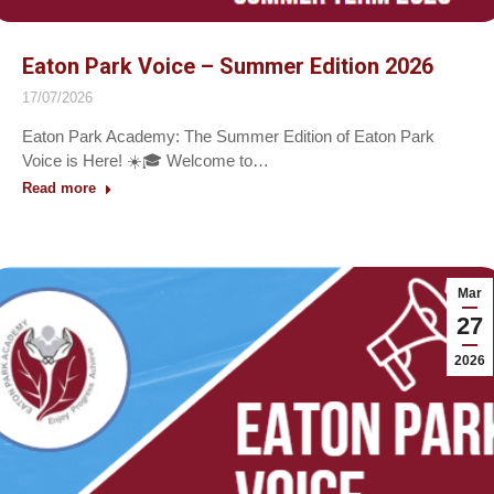
Eaton Park Voice – Summer Edition 2026
17/07/2026
Eaton Park Academy: The Summer Edition of Eaton Park
Voice is Here! ☀️🎓 Welcome to…
Read more
Mar
27
2026