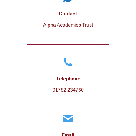
Contact
Alpha Academies Trust
Telephone
01782 234760
Email