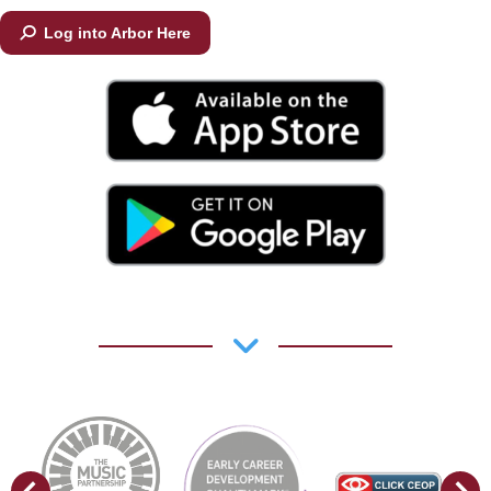
Log into Arbor Here