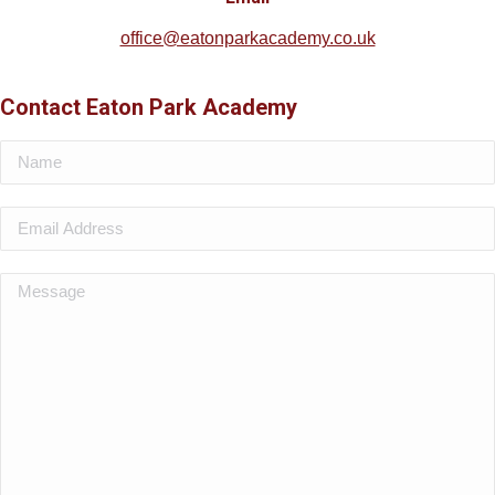
office@eatonparkacademy.co.uk
Contact Eaton Park Academy