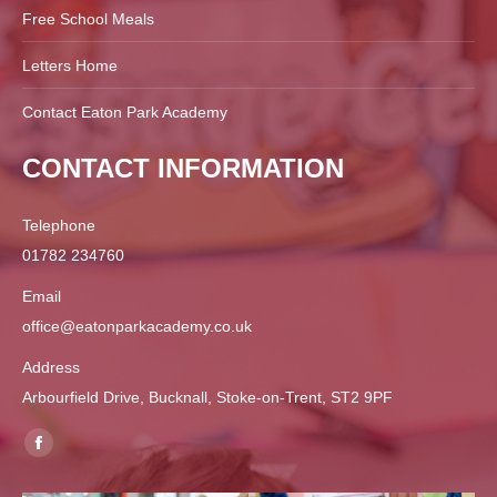
Free School Meals
Letters Home
Contact Eaton Park Academy
CONTACT INFORMATION
Telephone
01782 234760
Email
office@eatonparkacademy.co.uk
Address
Arbourfield Drive, Bucknall, Stoke-on-Trent, ST2 9PF
Find us on:
Facebook
page