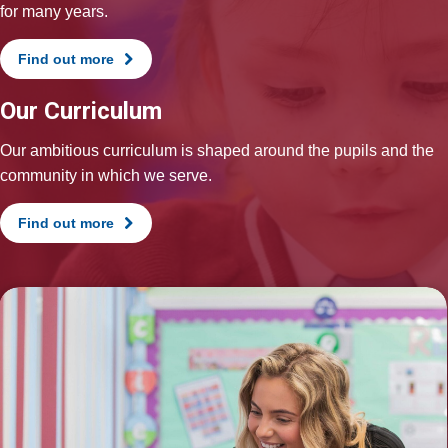
for many years.
Find out more
Our Curriculum
Our ambitious curriculum is shaped around the pupils and the
community in which we serve.
Find out more