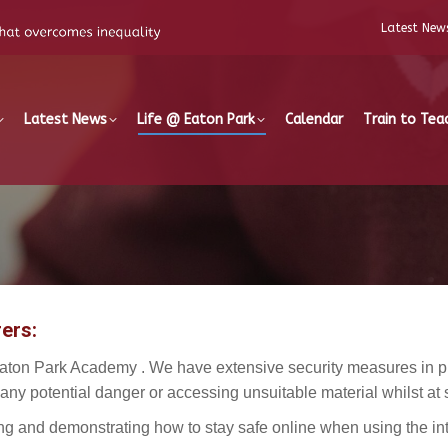
Latest New
Latest News
Life @ Eaton Park
Calendar
Train to Tea
ers:
aton Park Academy . We have extensive security measures in pla
 any potential danger or accessing unsuitable material whilst at 
g and demonstrating how to stay safe online when using the int