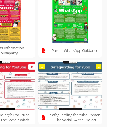
ts Information -
Parent WhatsApp Guidance
ouseparty
rding for Youtube
Safeguarding for Yubo Poster
 The Social Switch
- The Social Switch Project
Project