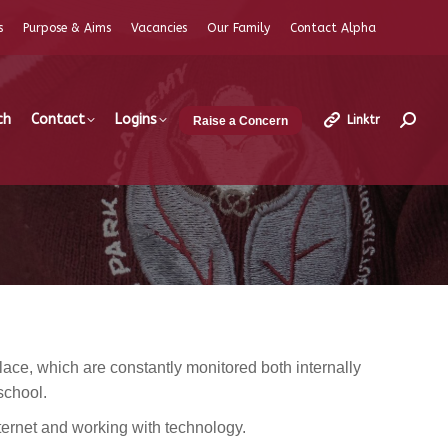
s
Purpose & Aims
Vacancies
Our Family
Contact Alpha
ch
Contact
Logins
Linktr
Raise a Concern
Search
ce, which are constantly monitored both internally
school.
ernet and working with technology.