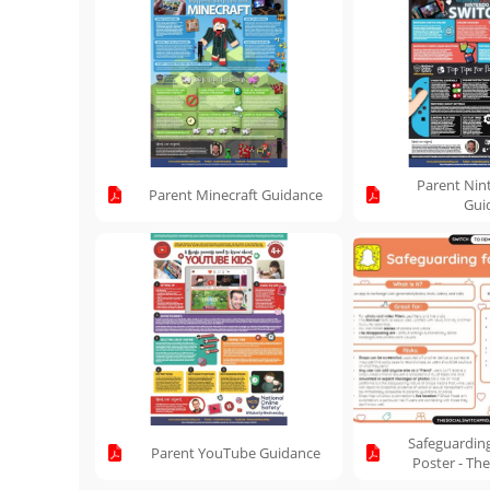
Parent Nin
Parent Minecraft Guidance
Gui
Safeguardin
Parent YouTube Guidance
Poster - The
Pr