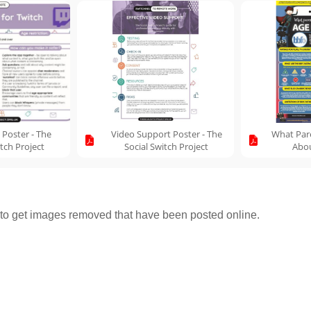
 Poster - The
Video Support Poster - The
What Par
itch Project
Social Switch Project
Abou
o get images removed that have been posted online.