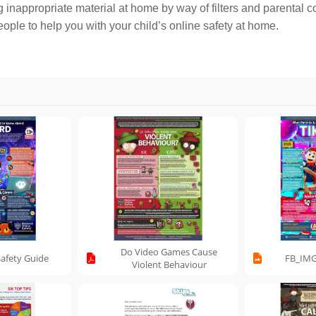
 inappropriate material at home by way of filters and parental co
ple to help you with your child’s online safety at home.
Do Video Games Cause
Safety Guide
FB_IMG
Violent Behaviour