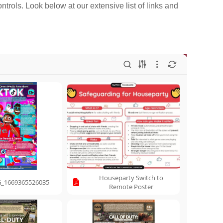
ntrols. Look below at our extensive list of links and
Houseparty Switch to
_1669365526035
Remote Poster