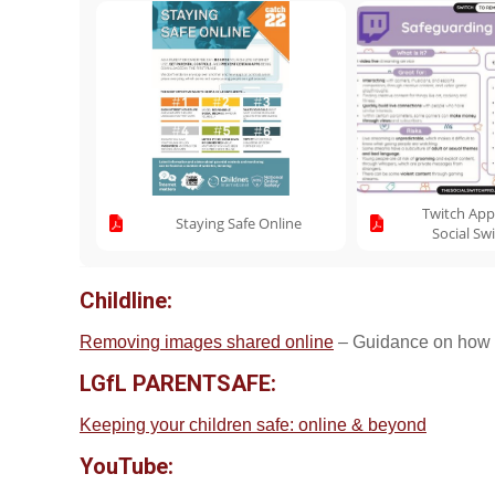
Twitch App
Staying Safe Online
Social Sw
Childline:
Removing images shared online
– Guidance on how t
LGfL PARENTSAFE:
Keeping your children safe: online & beyond
YouTube: