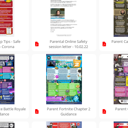
p Tips - Safe
Parental Online Safety
Parent Ca
 - Corona
session letter - 10.02.22
te Battle Royale
Parent Fortnite Chapter 2
Parent 
dance
Guidance