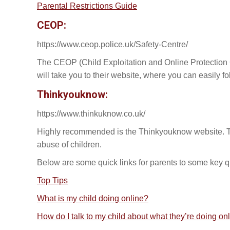
Parental Restrictions Guide
CEOP:
https://www.ceop.police.uk/Safety-Centre/
The CEOP (Child Exploitation and Online Protection Cen
will take you to their website, where you can easily foll
Thinkyouknow:
https://www.thinkuknow.co.uk/
Highly recommended is the Thinkyouknow website. Thi
abuse of children.
Below are some quick links for parents to some key qu
Top Tips
What is my child doing online?
How do I talk to my child about what they’re doing on