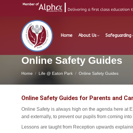
Home
About Us
Safeguarding
Online Safety Guides
You are here:
Home
Life @ Eaton Park
Online Safety Guides
Online Safety Guides for Parents and Car
Online Safety is always high on the agenda here at E
and externally, to prevent our pupils from coming into
Lessons are taught from Reception upwards explainin