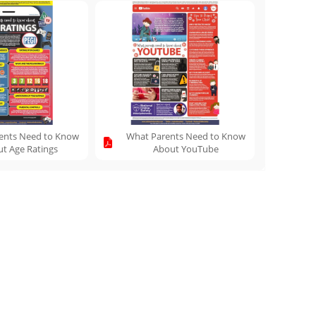
ents Need to Know
What Parents Need to Know
t Age Ratings
About YouTube