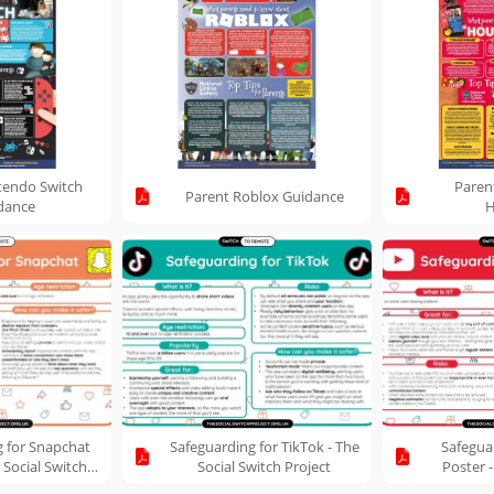
tendo Switch
Paren
Parent Roblox Guidance
dance
H
g for Snapchat
Safeguarding for TikTok - The
Safegua
 Social Switch
Social Switch Project
Poster -
oject