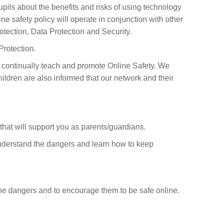
pils about the benefits and risks of using technology
e safety policy will operate in conjunction with other
otection, Data Protection and Security.
Protection.
 continually teach and promote Online Safety. We
ildren are also informed that our network and their
 that will support you as parents/guardians.
m understand the dangers and learn how to keep
 the dangers and to encourage them to be safe online.