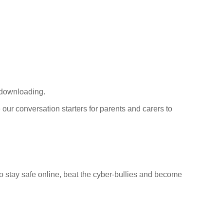
 downloading.
 our conversation starters for parents and carers to
 to stay safe online, beat the cyber-bullies and become