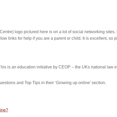
tre) logo pictured here is on a lot of social networking sites. I
ow links for help if you are a parent or child. It is excellent, so p
s is an education initiative by CEOP – the UKs national law e
estions and Top Tips in their ‘Growing up online’ section.
line?