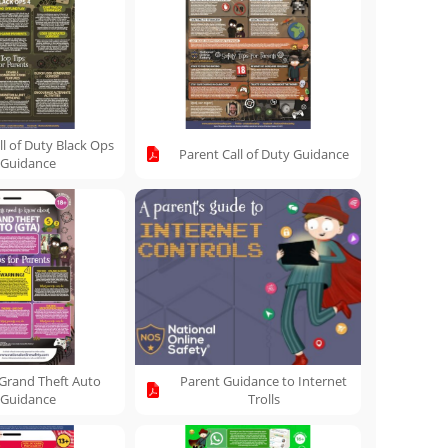
ll of Duty Black Ops
Parent Call of Duty Guidance
Guidance
Grand Theft Auto
Parent Guidance to Internet
Guidance
Trolls