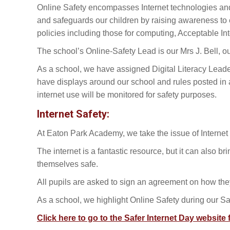
Online Safety encompasses Internet technologies and 
and safeguards our children by raising awareness to e
policies including those for computing, Acceptable In
The school’s Online-Safety Lead is our Mrs J. Bell, 
As a school, we have assigned Digital Literacy Lead
have displays around our school and rules posted in a
internet use will be monitored for safety purposes.
Internet Safety:
At Eaton Park Academy, we take the issue of Internet S
The internet is a fantastic resource, but it can also 
themselves safe.
All pupils are asked to sign an agreement on how they 
As a school, we highlight Online Safety during our Sa
Click here to go to the Safer Internet Day website