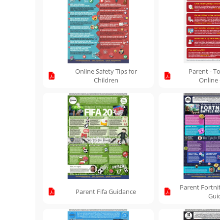
Online Safety Tips for
Parent - To
Children
Online
Parent Fortni
Parent Fifa Guidance
Gui