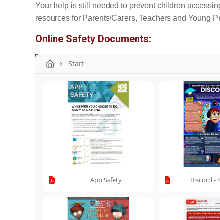
Your help is still needed to prevent children accessing
resources for Parents/Carers, Teachers and Young Peo
Online Safety Documents:
Start
App Safety
Discord - 