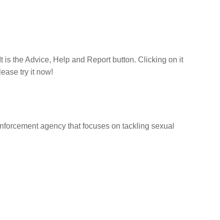
t is the Advice, Help and Report button. Clicking on it
lease try it now!
nforcement agency that focuses on tackling sexual