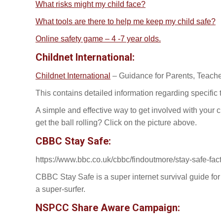
What risks might my child face?
What tools are there to help me keep my child safe?
Online safety game – 4 -7 year olds.
Childnet International:
Childnet International
– Guidance for Parents, Teach
This contains detailed information regarding specifi
A simple and effective way to get involved with your c
get the ball rolling? Click on the picture above.
CBBC Stay Safe:
https://www.bbc.co.uk/cbbc/findoutmore/stay-safe-fac
CBBC Stay Safe is a super internet survival guide for 
a super-surfer.
NSPCC Share Aware Campaign: