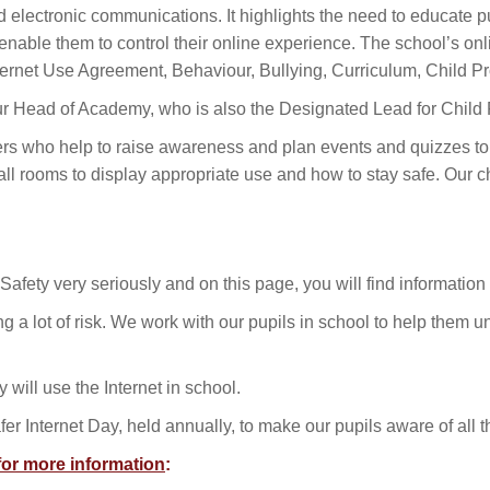
electronic communications. It highlights the need to educate pu
nable them to control their online experience. The school’s onlin
ternet Use Agreement, Behaviour, Bullying, Curriculum, Child Pr
our Head of Academy, who is also the Designated Lead for Child 
ers who help to raise awareness and plan events and quizzes to
ll rooms to display appropriate use and how to stay safe. Our ch
afety very seriously and on this page, you will find information
bring a lot of risk. We work with our pupils in school to help the
will use the Internet in school.
fer Internet Day, held annually, to make our pupils aware of all
 for more information
: