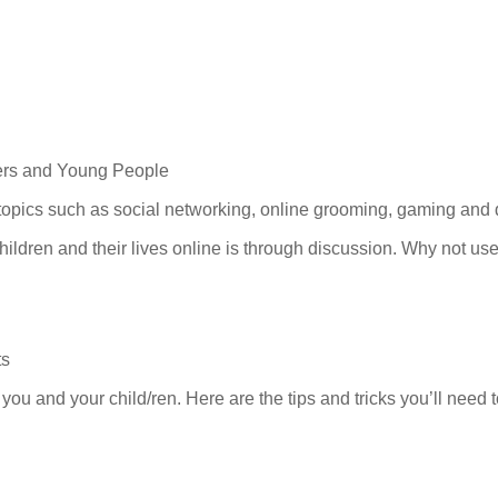
ers and Young People
c topics such as social networking, online grooming, gaming and
hildren and their lives online is through discussion. Why not use
ts
you and your child/ren. Here are the tips and tricks you’ll need