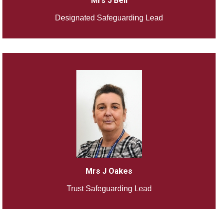
Mrs J Bell
Designated Safeguarding Lead
Mrs J Oakes
Trust Safeguarding Lead