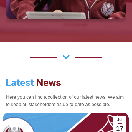
Latest
News
Here you can find a collection of our latest news. We aim
to keep all stakeholders as up-to-date as possible.
Jul
17