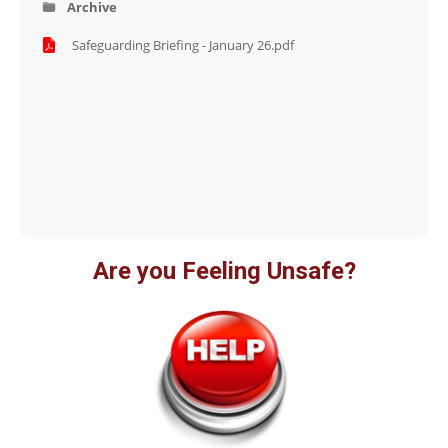
Archive
Safeguarding Briefing - January 26.pdf
Are you Feeling Unsafe?