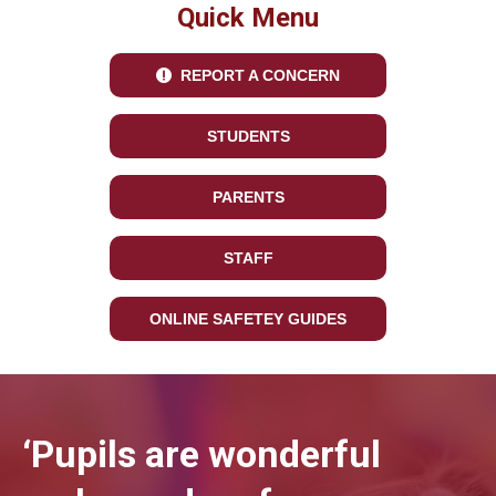
Quick Menu
REPORT A CONCERN
STUDENTS
PARENTS
STAFF
ONLINE SAFETEY GUIDES
‘Pupils are wonderful