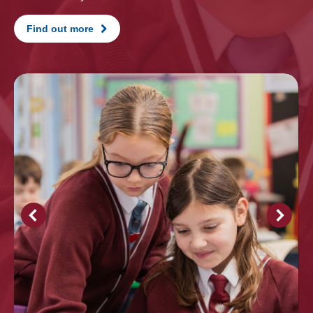
Find out more