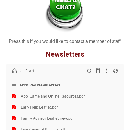
Press this if you would like to contact a member of staff.
Newsletters
Start
Archived Newsletters
App, Game and Online Resources.pdf
Early Help Leaflet.pdf
Family Advisor Leaflet new.pdf
Five stages of Bullying.pdf