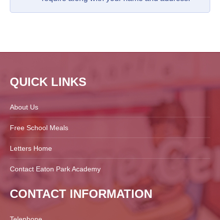
QUICK LINKS
About Us
Free School Meals
Letters Home
Contact Eaton Park Academy
CONTACT INFORMATION
Telephone