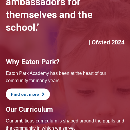
ambassadors for
themselves and the
school.’
| Ofsted 2024
Why Eaton Park?
Eaton Park Academy has been at the heart of our
community for many years.
Find out more
Our Curriculum
Our ambitious curriculum is shaped around the pupils and
the community in which we serve.