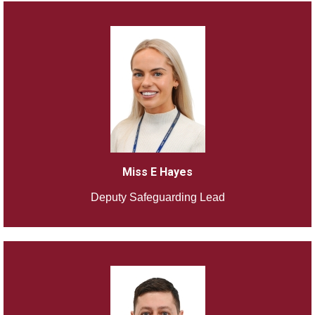
Miss E Hayes
Deputy Safeguarding Lead