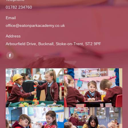
01782 234760
Email
office@eatonparkacademy.co.uk
Address
Arbourfield Drive, Bucknall, Stoke-on-Trent, ST2 9PF
Find us on:
Facebook
page
opens
in
new
window