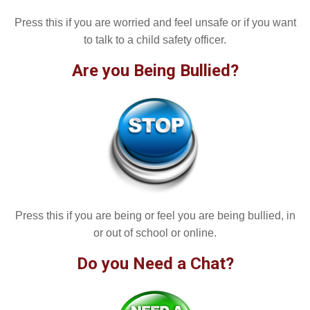
Press this if you are worried and feel unsafe or if you want
to talk to a child safety officer.
Are you Being Bullied?
Press this if you are being or feel you are being bullied, in
or out of school or online.
Do you Need a Chat?