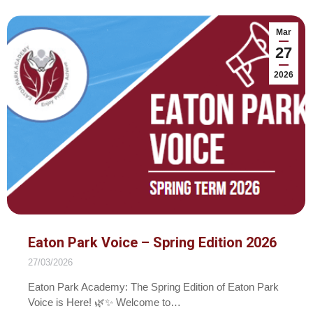
Mar
27
2026
Eaton Park Voice – Spring Edition 2026
27/03/2026
Eaton Park Academy: The Spring Edition of Eaton Park
Voice is Here! 🌿✨ Welcome to…