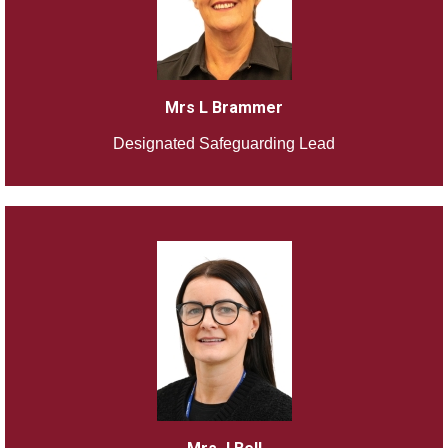
Mrs L Brammer
Designated Safeguarding Lead