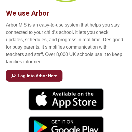
We use Arbor
Arbor MIS is an easy-to-use system that helps you stay
connected to your child’s school. It lets you check
updates, schedules, and progress in real time. Designed
for busy parents, it simplifies communication with
teachers and staff. Over 8,000 UK schools use it to keep
families informed.
Log into Arbor Here