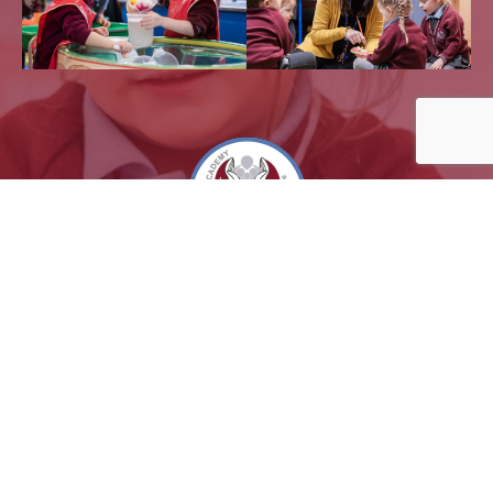
Powered by
Translate
Sitemap |
Privacy Notices
2026 @ Eaton Park Academy - all rights reserved