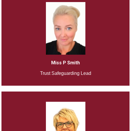
Miss P Smith
Trust Safeguarding Lead