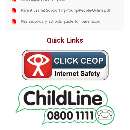
Parent Leaflet Supporting-Young-People-Online.pdf
RSE_secondary_schools_guide_for_parents.pdf
Quick Links