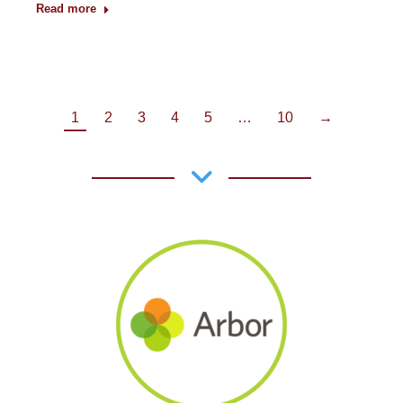
Read more
1
2
3
4
5
…
10
→