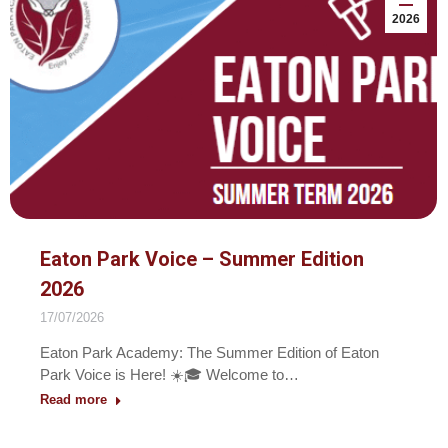
2026
Eaton Park Voice – Summer Edition
2026
17/07/2026
Eaton Park Academy: The Summer Edition of Eaton
Park Voice is Here! ☀️🎓 Welcome to…
Read more