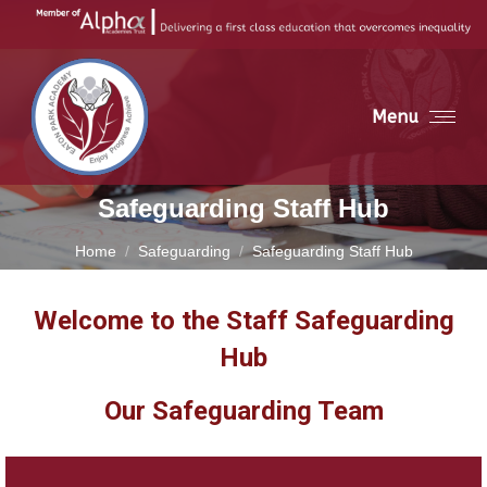
Menu
Safeguarding Staff Hub
You are here:
Home
Safeguarding
Safeguarding Staff Hub
Welcome to the Staff Safeguarding
Hub
Our Safeguarding Team