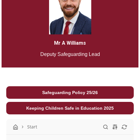
Mr A Williams
Deputy Safeguarding Lead
Safeguarding Policy 25/26
Keeping Children Safe in Education 2025
Start