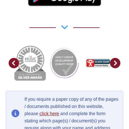
If you require a paper copy of any of the pages
/ documents published on this website,
please
click here
and complete the form
stating which page(s) / document(s) you
require along with your name and address.