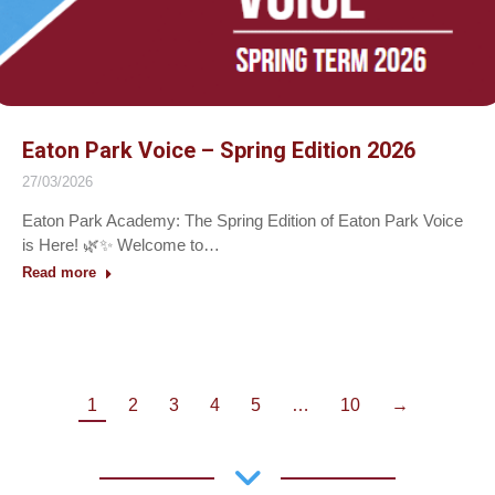
Eaton Park Voice – Spring Edition 2026
27/03/2026
Eaton Park Academy: The Spring Edition of Eaton Park Voice
is Here! 🌿✨ Welcome to…
Read more
1
2
3
4
5
…
10
→