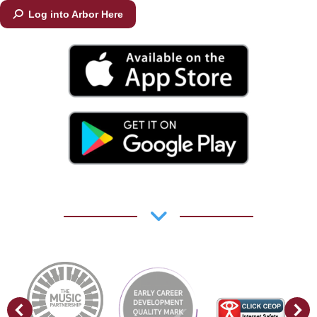
Log into Arbor Here