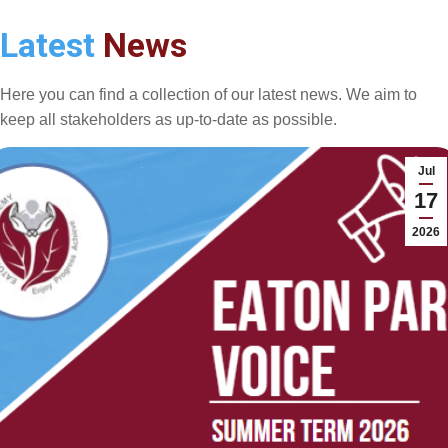
Latest
News
Here you can find a collection of our latest news. We aim to
keep all stakeholders as up-to-date as possible.
Jul
17
2026