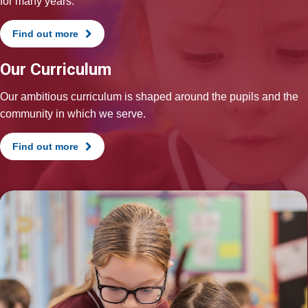
for many years.
Find out more
Our Curriculum
Our ambitious curriculum is shaped around the pupils and the
community in which we serve.
Find out more