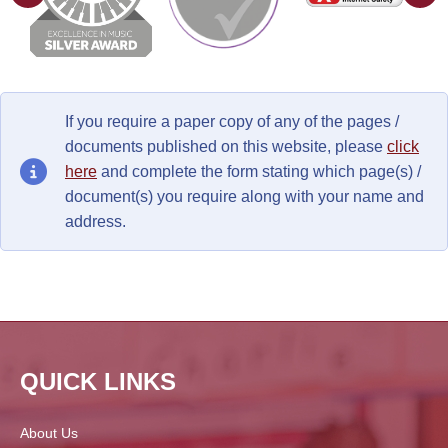
If you require a paper copy of any of the pages /
documents published on this website, please
click
here
and complete the form stating which page(s) /
document(s) you require along with your name and
address.
QUICK LINKS
About Us