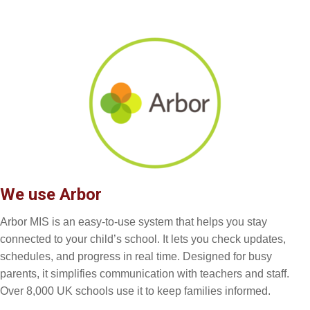
We use Arbor
Arbor MIS is an easy-to-use system that helps you stay
connected to your child’s school. It lets you check updates,
schedules, and progress in real time. Designed for busy
parents, it simplifies communication with teachers and staff.
Over 8,000 UK schools use it to keep families informed.