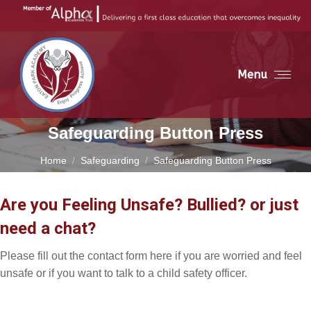
Menu
Safeguarding Button Press
You are here:
Home
Safeguarding
Safeguarding Button Press
Are you Feeling Unsafe? Bullied? or just
need a chat?
Please fill out the contact form here if you are worried and feel
unsafe or if you want to talk to a child safety officer.