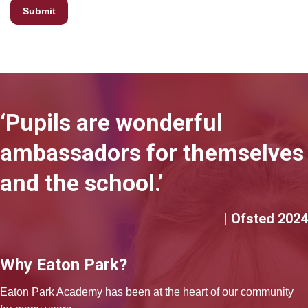
‘Pupils are wonderful
ambassadors for themselves
and the school.’
| Ofsted 2024
Why Eaton Park?
Eaton Park Academy has been at the heart of our community