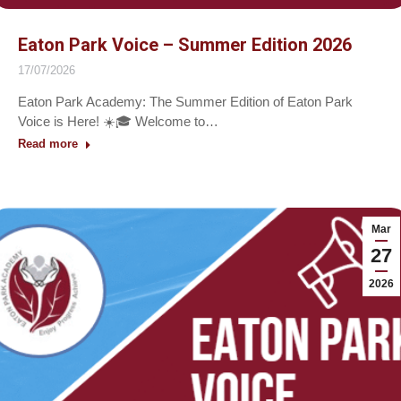
Eaton Park Voice – Summer Edition 2026
17/07/2026
Eaton Park Academy: The Summer Edition of Eaton Park
Voice is Here! ☀️🎓 Welcome to…
Read more
Mar
27
2026