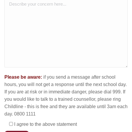
Please be aware:
if you send a message after school
hours, you will not get a response until the next school day.
If you are at risk or in immediate danger, please dial 999. If
you would like to talk to a trained counsellor, please ring
Childline - this is free and they are available until 3am each
day. 0800 1111
I agree to the above statement