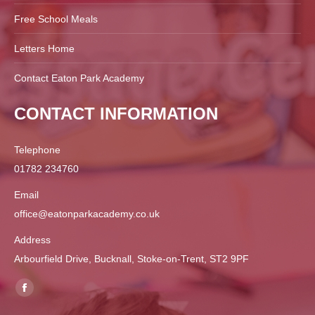
Free School Meals
Letters Home
Contact Eaton Park Academy
CONTACT INFORMATION
Telephone
01782 234760
Email
office@eatonparkacademy.co.uk
Address
Arbourfield Drive, Bucknall, Stoke-on-Trent, ST2 9PF
Find us on:
Facebook
page