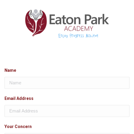
Name
Email Address
Your Concern