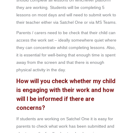
should complete all lessons on whichever platform
they are working. Students will be completing 5
lessons on most days and will need to submit work to
their teacher either via Satchel One or via MS Teams.
Parents / carers need to be check that their child can
access the work set – ideally somewhere quiet where
they can concentrate whilst completing lessons. Also,
it is essential for well-being that enough time is spent
away from the screen and that there is enough
physical activity in the day.
How will you check whether my child
is engaging with their work and how
will I be informed if there are
concerns?
If students are working on Satchel One it is easy for
parents to check what work has been submitted and