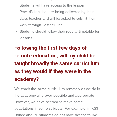
Students will have access to the lesson
PowerPoints that are being delivered by their
class teacher and will be asked to submit their
work through Satchel One.
Students should follow their regular timetable for
lessons.
Following the first few days of
remote education, will my child be
taught broadly the same curriculum
as they would if they were in the
academy?
We teach the same curriculum remotely as we do in
the academy wherever possible and appropriate.
However, we have needed to make some
adaptations in some subjects. For example, in KS3
Dance and PE students do not have access to live