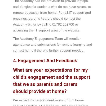
The Academy has the provision to provide laptops
and dongles for students who do not have access to
remote education from home. For all IT support and
enquiries, parents / carers should contact the
Academy either by calling 01782 882700 or
accessing the IT support area of the website.
The Academy Engagement Team will monitor
attendance and submissions for remote learning and
contact home if there is further support needed.
4. Engagement And Feedback
What are your expectations for my
child’s engagement and the support
that we as parents and carers
should provide at home?
We expect that any student working from home