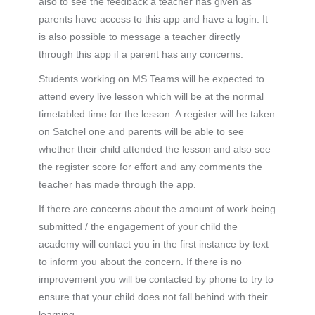
also to see the feedback a teacher has given as
parents have access to this app and have a login. It
is also possible to message a teacher directly
through this app if a parent has any concerns.
Students working on MS Teams will be expected to
attend every live lesson which will be at the normal
timetabled time for the lesson. A register will be taken
on Satchel one and parents will be able to see
whether their child attended the lesson and also see
the register score for effort and any comments the
teacher has made through the app.
If there are concerns about the amount of work being
submitted / the engagement of your child the
academy will contact you in the first instance by text
to inform you about the concern. If there is no
improvement you will be contacted by phone to try to
ensure that your child does not fall behind with their
learning.