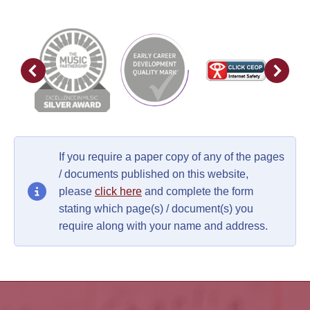
If you require a paper copy of any of the pages
/ documents published on this website,
please
click here
and complete the form
stating which page(s) / document(s) you
require along with your name and address.