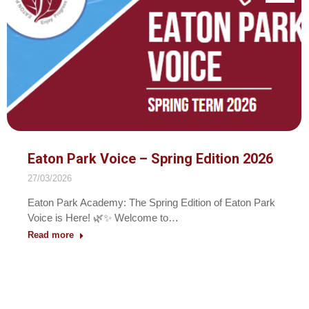
Eaton Park Voice – Spring Edition 2026
27/03/2026
Eaton Park Academy: The Spring Edition of Eaton Park
Voice is Here! 🌿✨ Welcome to…
Read more