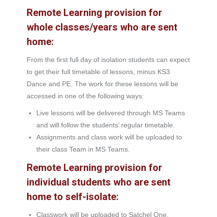
Remote Learning provision for
whole classes/years who are sent
home:
From the first full day of isolation students can expect
to get their full timetable of lessons, minus KS3
Dance and PE. The work for these lessons will be
accessed in one of the following ways:
Live lessons will be delivered through MS Teams
and will follow the students’ regular timetable.
Assignments and class work will be uploaded to
their class Team in MS Teams.
Remote Learning provision for
individual students who are sent
home to self-isolate:
Classwork will be uploaded to Satchel One.