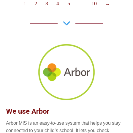
1
2
3
4
5
…
10
→
We use Arbor
Arbor MIS is an easy-to-use system that helps you stay
connected to your child’s school. It lets you check