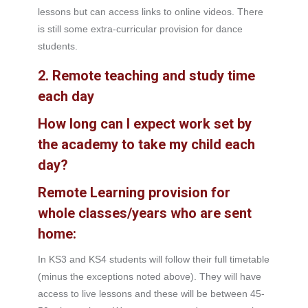
lessons but can access links to online videos. There
is still some extra-curricular provision for dance
students.
2. Remote teaching and study time
each day
How long can I expect work set by
the academy to take my child each
day?
Remote Learning provision for
whole classes/years who are sent
home:
In KS3 and KS4 students will follow their full timetable
(minus the exceptions noted above). They will have
access to live lessons and these will be between 45-