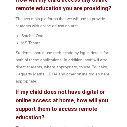
remote education you are providing?
The two main platforms that we will use to provide
students with online education are:
Satchel One
MS Teams
Students should use their academy log in details for
both of these applications. In addition, staff will also
direct students, where appropriate, to use Educake,
Heggarty Maths, LEXIA and other online tools where
appropriate.
If my child does not have digital or
online access at home, how will you
support them to access remote
education?