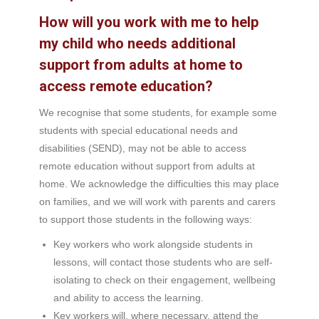
How will you work with me to help
my child who needs additional
support from adults at home to
access remote education?
We recognise that some students, for example some
students with special educational needs and
disabilities (SEND), may not be able to access
remote education without support from adults at
home. We acknowledge the difficulties this may place
on families, and we will work with parents and carers
to support those students in the following ways:
Key workers who work alongside students in
lessons, will contact those students who are self-
isolating to check on their engagement, wellbeing
and ability to access the learning.
Key workers will, where necessary, attend the