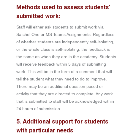
Methods used to assess students’
submitted work:
Staff will either ask students to submit work via
Satchel One or MS Teams Assignments. Regardless
of whether students are independently self-isolating,
or the whole class is self-isolating, the feedback is
the same as when they are in the academy. Students
will receive feedback within 5 days of submitting
work. This will be in the form of a comment that will
tell the student what they need to do to improve.
There may be an additional question posed or
activity that they are directed to complete. Any work
that is submitted to staff will be acknowledged within
24 hours of submission.
5. Additional support for students
with particular needs