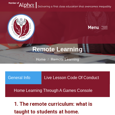
Menu
Remote Learning
You are here:
Home
Remote Learning
General Info
Live Lesson Code Of Conduct
Home Learning Through A Games Console
1.
The remote curriculum: what is
taught to students at home.