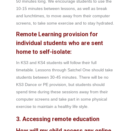
50 minutes long. We encourage students to use the
10-15 minutes between lessons, as well as break
and lunchtimes, to move away from their computer
screens, to take some exercise and to stay hydrated.
Remote Learning provision for
individual students who are sent
home to self-isolate:
In KS3 and KS4 students will follow their full
timetable. Lessons through Satchel One should take
students between 30-45 minutes. There will be no
KS3 Dance or PE provision, but students should
spend time during these sessions away from their
computer screens and take part in some physical
exercise to maintain a healthy life style.
3. Accessing remote education
How will my child access any online