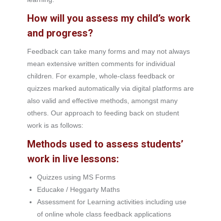
How will you assess my child’s work
and progress?
Feedback can take many forms and may not always
mean extensive written comments for individual
children. For example, whole-class feedback or
quizzes marked automatically via digital platforms are
also valid and effective methods, amongst many
others. Our approach to feeding back on student
work is as follows:
Methods used to assess students’
work in live lessons:
Quizzes using MS Forms
Educake / Heggarty Maths
Assessment for Learning activities including use
of online whole class feedback applications