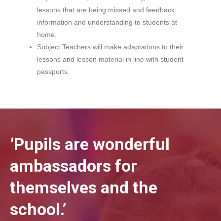
lessons that are being missed and feedback
information and understanding to students at
home.
Subject Teachers will make adaptations to their
lessons and lesson material in line with student
passports.
‘Pupils are wonderful
ambassadors for
themselves and the
school.’