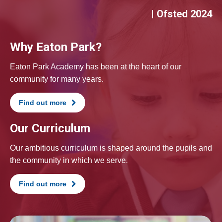
| Ofsted 2024
Why Eaton Park?
Eaton Park Academy has been at the heart of our
community for many years.
Find out more
Our Curriculum
Our ambitious curriculum is shaped around the pupils and
the community in which we serve.
Find out more