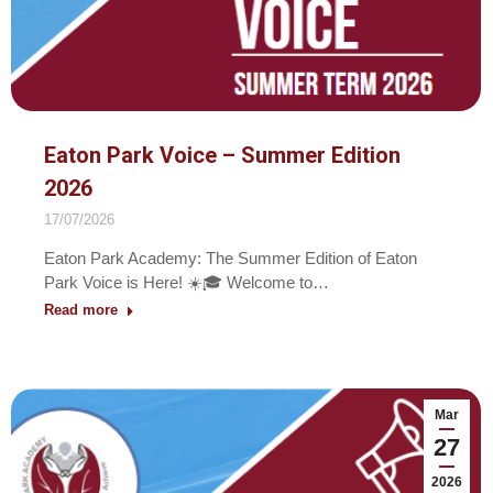
Eaton Park Voice – Summer Edition
2026
17/07/2026
Eaton Park Academy: The Summer Edition of Eaton
Park Voice is Here! ☀️🎓 Welcome to…
Read more
Mar
27
2026