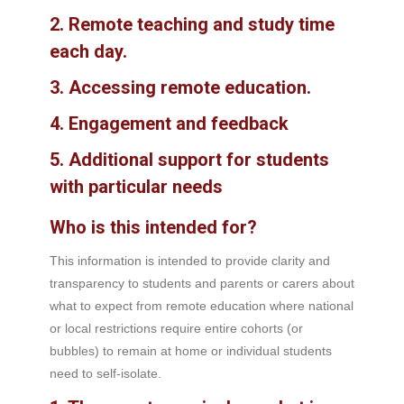
2.
Remote teaching and study time
each day
.
3.
Accessing remote education
.
4.
Engagement and feedback
5.
Additional support for students
with particular needs
Who is this intended for?
This information is intended to provide clarity and
transparency to students and parents or carers about
what to expect from remote education where national
or local restrictions require entire cohorts (or
bubbles) to remain at home or individual students
need to self-isolate.