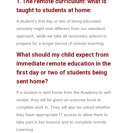
1. The remote curriculum: what is
taught to students at home:
A student’s first day or two of being educated
remotely might look different from our standard
approach, while we take all necessary actions to
prepare for a longer period of remote teaching.
What should my child expect from
immediate remote education in the
first day or two of students being
sent home?
If a student is sent home from the Academy to self-
isolate, they will be given an exercise book to
complete work in. They will also be asked whether
they have appropriate IT access to allow them to
take part in live lessons and to complete remote
Learning.