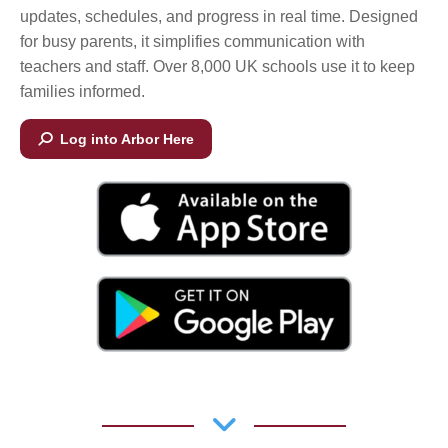
updates, schedules, and progress in real time. Designed
for busy parents, it simplifies communication with
teachers and staff. Over 8,000 UK schools use it to keep
families informed.
Log into Arbor Here