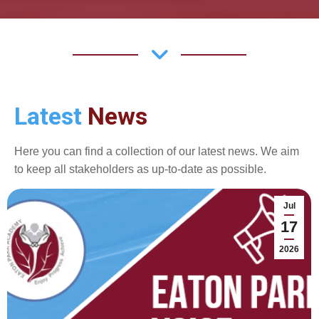
Latest
News
Here you can find a collection of our latest news. We aim
to keep all stakeholders as up-to-date as possible.
Jul
17
2026