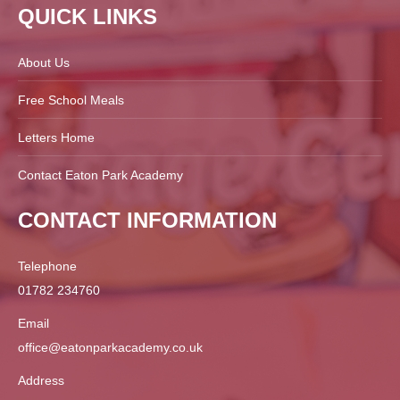
QUICK LINKS
About Us
Free School Meals
Letters Home
Contact Eaton Park Academy
CONTACT INFORMATION
Telephone
01782 234760
Email
office@eatonparkacademy.co.uk
Address