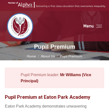
Menu
Pupil Premium
You are here:
Home
About Us
Pupil Premium
Pupil Premium leader:
Mr Williams (Vice
Principal)
Pupil Premium at Eaton Park Academy
Eaton Park Academy demonstrates unwavering