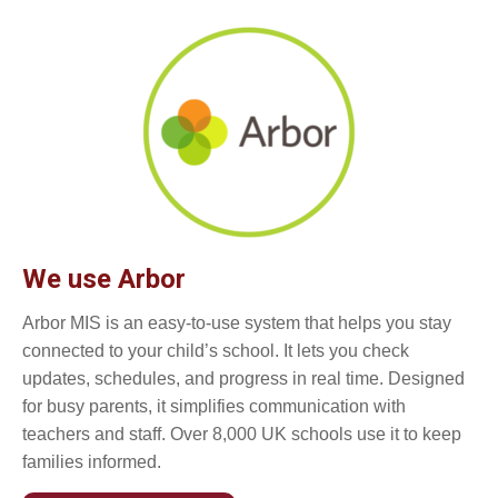
We use Arbor
Arbor MIS is an easy-to-use system that helps you stay
connected to your child’s school. It lets you check
updates, schedules, and progress in real time. Designed
for busy parents, it simplifies communication with
teachers and staff. Over 8,000 UK schools use it to keep
families informed.