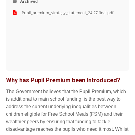
Archived
Pupil_premium_strategy_statement_24-27 final.pdf
Why has Pupil Premium been Introduced?
The Government believes that the Pupil Premium, which
is additional to main school funding, is the best way to
address the current underlying inequalities between
children eligible for Free School Meals (FSM) and their
wealthier peers by ensuring that funding to tackle
disadvantage reaches the pupils who need it most. Whilst