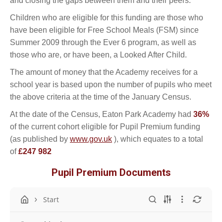
and closing the gaps between them and their peers.
Children who are eligible for this funding are those who
have been eligible for Free School Meals (FSM) since
Summer 2009 through the Ever 6 program, as well as
those who are, or have been, a Looked After Child.
The amount of money that the Academy receives for a
school year is based upon the number of pupils who meet
the above criteria at the time of the January Census.
At the date of the Census, Eaton Park Academy had
36%
of the current cohort eligible for Pupil Premium funding
(as published by
www.gov.uk
), which equates to a total
of
£247 982
Pupil Premium Documents
Start