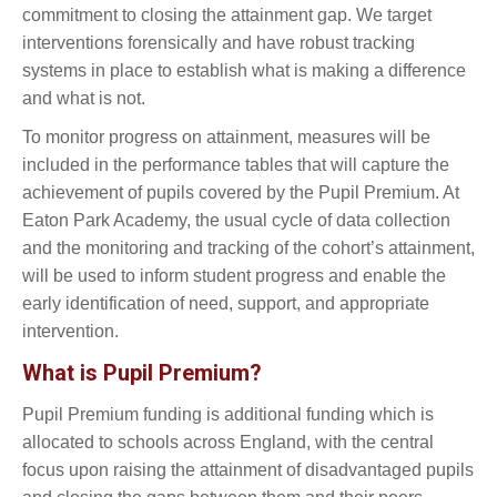
commitment to closing the attainment gap. We target
interventions forensically and have robust tracking
systems in place to establish what is making a difference
and what is not.
To monitor progress on attainment, measures will be
included in the performance tables that will capture the
achievement of pupils covered by the Pupil Premium. At
Eaton Park Academy, the usual cycle of data collection
and the monitoring and tracking of the cohort’s attainment,
will be used to inform student progress and enable the
early identification of need, support, and appropriate
intervention.
What is Pupil Premium?
Pupil Premium funding is additional funding which is
allocated to schools across England, with the central
focus upon raising the attainment of disadvantaged pupils