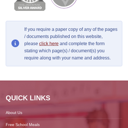
If you require a paper copy of any of the pages
/ documents published on this website,
please
click here
and complete the form
stating which page(s) / document(s) you
require along with your name and address.
QUICK LINKS
About Us
Free School Meals