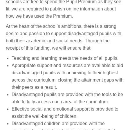
schools are free to spend the Pupil Premium as they see
fit, we are required to publish online information about
how we have used the Premium.
At the heart of the school’s ambitions, there is a strong
desire and passion to support disadvantaged pupils with
both their academic and social needs. Through the
receipt of this funding, we will ensure that:
Teaching and learning meets the needs of all pupils.
Appropriate support and resources are available to aid
disadvantaged pupils with achieving to their highest
across the curriculum, closing the attainment gaps with
their peers as a result.
Disadvantaged pupils are provided with the tools to be
able to fully access each area of the curriculum.
Effective social and emotional support is provided to
assist the well-being of children.
Disadvantaged children are provided with the