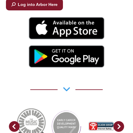
Log into Arbor Here