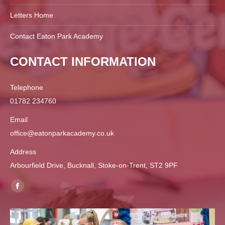
Letters Home
Contact Eaton Park Academy
CONTACT INFORMATION
Telephone
01782 234760
Email
office@eatonparkacademy.co.uk
Address
Arbourfield Drive, Bucknall, Stoke-on-Trent, ST2 9PF
Find us on:
Facebook
page
opens