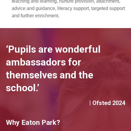
teaching and learning, nurture provision, attachment,
advice and guidance, literacy support, targeted support
and further enrichment.
‘Pupils are wonderful
ambassadors for
themselves and the
school.’
| Ofsted 2024
Why Eaton Park?