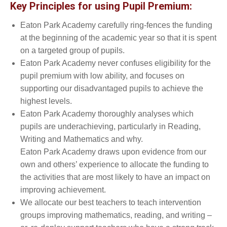
Key Principles for using Pupil Premium:
Eaton Park Academy carefully ring-fences the funding
at the beginning of the academic year so that it is spent
on a targeted group of pupils.
Eaton Park Academy never confuses eligibility for the
pupil premium with low ability, and focuses on
supporting our disadvantaged pupils to achieve the
highest levels.
Eaton Park Academy thoroughly analyses which
pupils are underachieving, particularly in Reading,
Writing and Mathematics and why.
Eaton Park Academy draws upon evidence from our
own and others’ experience to allocate the funding to
the activities that are most likely to have an impact on
improving achievement.
We allocate our best teachers to teach intervention
groups improving mathematics, reading, and writing –