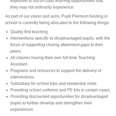
exposure to out-of-class learning opportunities that
they may not ordinarily experience.
As part of our vision and aims, Pupil Premium funding in
school is currently being allocated to the following things:
Quality first teaching
Interventions specific to disadvantaged pupils, with the
focus of supporting closing attainment gaps to their
peers.
All classes having their own full-time Teaching
Assistant.
Programs and resources to support the delivery of
interventions.
Subsidiary for school trips and residential visits.
Providing school uniforms and PE kits in certain cases.
Providing discounted opportunities for disadvantaged
pupils to further develop and strengthen their
experiences