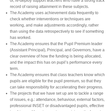
or, re-deploy support teachers who have a strong track
record of raising attainment in these subjects.
The Academy uses achievement data frequently to
check whether interventions or techniques are
working, and make adjustments accordingly, rather
than using the data retrospectively to see if something
has worked.
The Academy ensures that the Pupil Premium leader
(Assistant Principal), Principal, and Governors, have a
clear overview of how the funding is being allocated,
and the impact this has on pupil’s performance every
term.
The Academy ensures that class teachers know which
pupils are eligible for the pupil premium, so that they
can take responsibility for accelerating their progress.
The projects that we have set up are to tackle a range
of issues, e.g.: attendance, behaviour, external factors,
professional INSET or disadvantaged pupils, effective