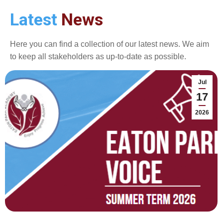
Latest
News
Here you can find a collection of our latest news. We aim
to keep all stakeholders as up-to-date as possible.
Jul
17
2026