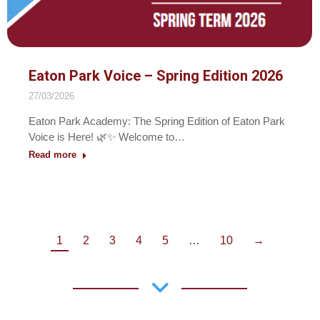
Eaton Park Voice – Spring Edition 2026
27/03/2026
Eaton Park Academy: The Spring Edition of Eaton Park
Voice is Here! 🌿✨ Welcome to…
Read more
1
2
3
4
5
…
10
→