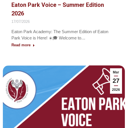
Eaton Park Voice – Summer Edition
2026
17/07/2026
Eaton Park Academy: The Summer Edition of Eaton
Park Voice is Here! ☀️🎓 Welcome to…
Read more
Mar
27
2026