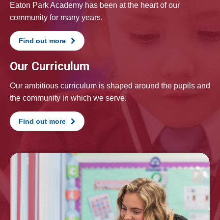
Eaton Park Academy has been at the heart of our
community for many years.
Find out more
Our Curriculum
Our ambitious curriculum is shaped around the pupils and
the community in which we serve.
Find out more