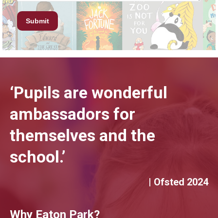
‘Pupils are wonderful
ambassadors for
themselves and the
school.’
| Ofsted 2024
Why Eaton Park?