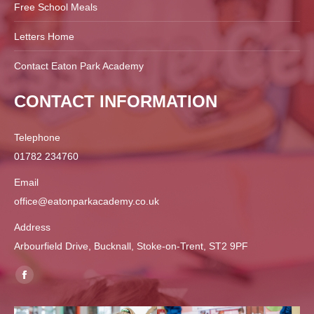
Free School Meals
Letters Home
Contact Eaton Park Academy
CONTACT INFORMATION
Telephone
01782 234760
Email
office@eatonparkacademy.co.uk
Address
Arbourfield Drive, Bucknall, Stoke-on-Trent, ST2 9PF
Find us on:
Facebook
page