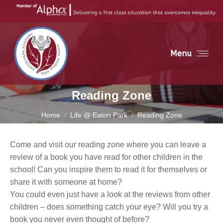
Menu
Reading Zone
You are here:
Home
Life @ Eaton Park
Reading Zone
Come and visit our reading zone where you can leave a
review of a book you have read for other children in the
school! Can you inspire them to read it for themselves or
share it with someone at home?
You could even just have a look at the reviews from other
children – does something catch your eye? Will you try a
book you never even thought of before?