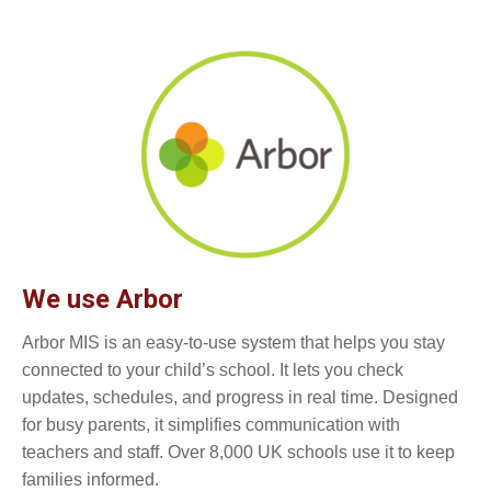
We use Arbor
Arbor MIS is an easy-to-use system that helps you stay
connected to your child’s school. It lets you check
updates, schedules, and progress in real time. Designed
for busy parents, it simplifies communication with
teachers and staff. Over 8,000 UK schools use it to keep
families informed.