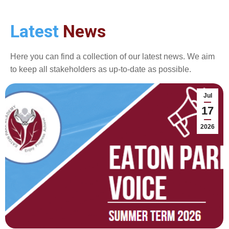
Latest
News
Here you can find a collection of our latest news. We aim
to keep all stakeholders as up-to-date as possible.
Jul
17
2026