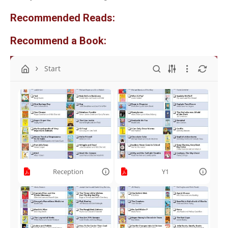
Recommended Reads:
Recommend a Book:
Start
Reception
Y1