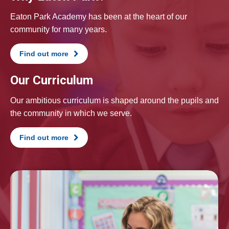
Eaton Park Academy has been at the heart of our
community for many years.
Find out more
Our Curriculum
Our ambitious curriculum is shaped around the pupils and
the community in which we serve.
Find out more