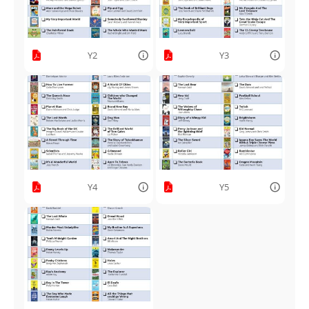
Y2
Y3
Y4
Y5