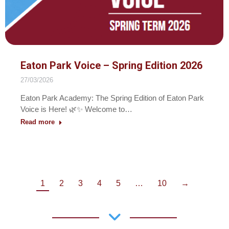
Eaton Park Voice – Spring Edition 2026
27/03/2026
Eaton Park Academy: The Spring Edition of Eaton Park
Voice is Here! 🌿✨ Welcome to…
Read more
1
2
3
4
5
…
10
→