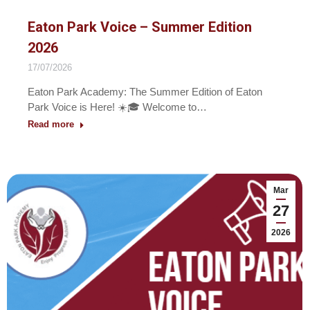
Eaton Park Voice – Summer Edition
2026
17/07/2026
Eaton Park Academy: The Summer Edition of Eaton
Park Voice is Here! ☀️🎓 Welcome to…
Read more
Mar
27
2026