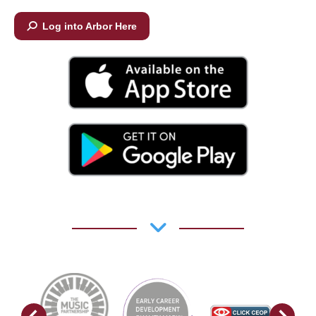
Log into Arbor Here