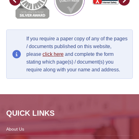
If you require a paper copy of any of the pages
/ documents published on this website,
please
click here
and complete the form
stating which page(s) / document(s) you
require along with your name and address.
QUICK LINKS
About Us