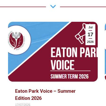
Jul
17
2026
Eaton Park Voice – Summer
Edition 2026
17/07/2026