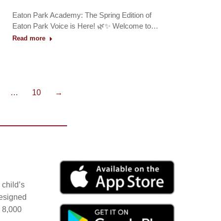
Eaton Park Academy: The Spring Edition of
Eaton Park Voice is Here! 🌿✨ Welcome to…
Read more
…
10
→
child’s
Designed
r 8,000