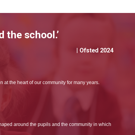
 the school.’
| Ofsted 2024
at the heart of our community for many years.
shaped around the pupils and the community in which