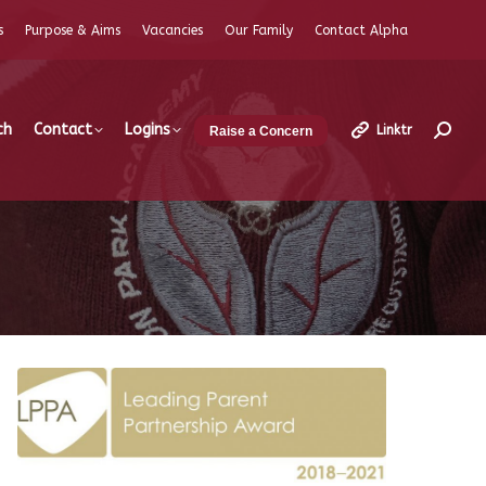
s
Purpose & Aims
Vacancies
Our Family
Contact Alpha
ch
Contact
Logins
Linktr
Raise a Concern
Search