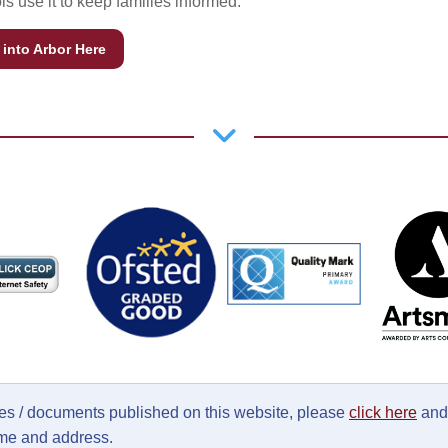
s use it to keep families informed.
into Arbor Here
ages / documents published on this website, please
click here
and 
ame and address.