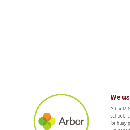
We us
Arbor MIS
school. I
for busy 