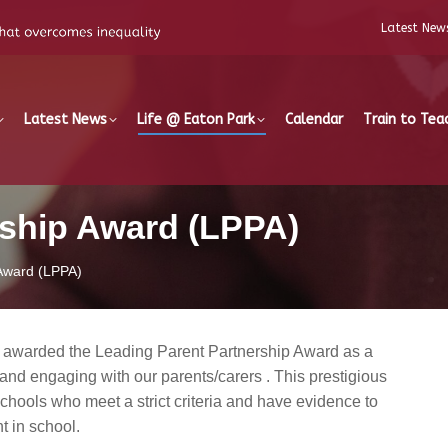
Latest New
Latest News
Life @ Eaton Park
Calendar
Train to Tea
rship Award (LPPA)
 Award (LPPA)
 awarded the Leading Parent Partnership Award as a
and engaging with our parents/carers . This prestigious
chools who meet a strict criteria and have evidence to
 in school.