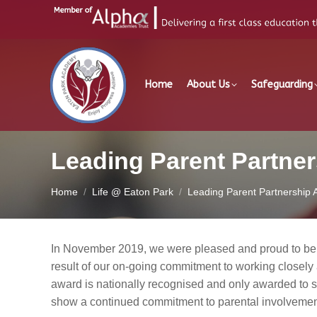
Home
About Us
Safeguarding
Leading Parent Partne
You are here:
Home
Life @ Eaton Park
Leading Parent Partnership
In November 2019, we were pleased and proud to be
result of our on-going commitment to working closely 
award is nationally recognised and only awarded to s
show a continued commitment to parental involvement