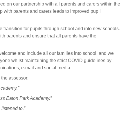
ed on our partnership with all parents and carers within the
p with parents and carers leads to improved pupil
transition for pupils through school and into new schools.
h parents and ensure that all parents have the
lcome and include all our families into school, and we
ryone whilst maintaining the strict COVID guidelines by
nications, e-mail and social media.
 the assessor:
 Academy.”
ross Eaton Park Academy.”
listened to.”