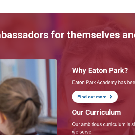
mbassadors for themselves and
Why Eaton Park?
Eaton Park Academy has been 
Find out more
Our Curriculum
Our ambitious curriculum is 
we serve.