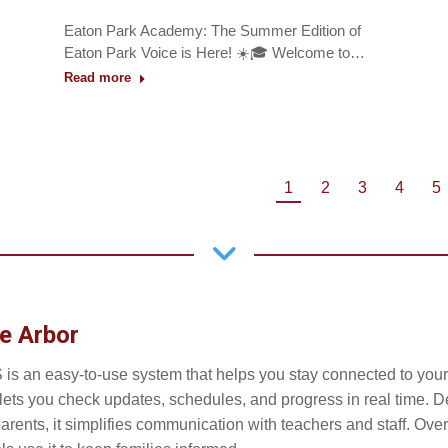
Eaton Park Academy: The Summer Edition of
Eaton Park Voice is Here! ☀️🎓 Welcome to…
Read more
1
2
3
4
5
e Arbor
 is an easy-to-use system that helps you stay connected to your 
t lets you check updates, schedules, and progress in real time. 
parents, it simplifies communication with teachers and staff. Ove