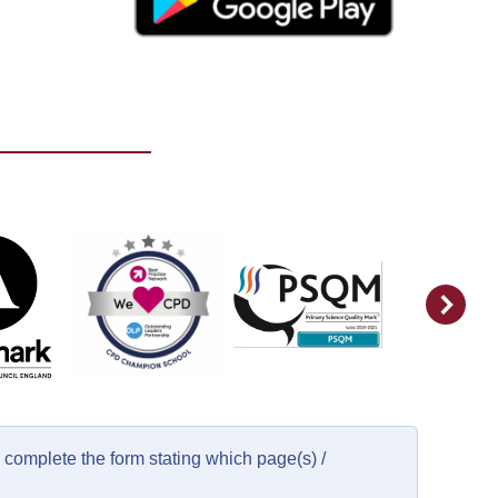
complete the form stating which page(s) /