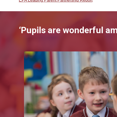
EPA Leading Parent Partnership Report
‘Pupils are wonderful a