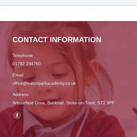
CONTACT INFORMATION
Telephone
01782 234760
Email
office@eatonparkacademy.co.uk
Address
Arbourfield Drive, Bucknall, Stoke-on-Trent, ST2 9PF
Find us on:
Facebook
page
opens