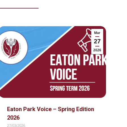
Mar
27
2026
Eaton Park Voice – Spring Edition
2026
27/03/2026