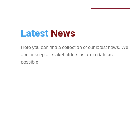
Latest
News
Here you can find a collection of our latest news. We
aim to keep all stakeholders as up-to-date as
possible.