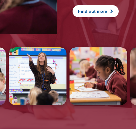
Find out more