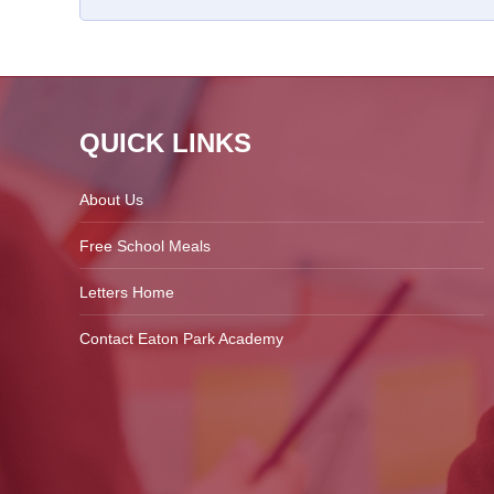
QUICK LINKS
About Us
Free School Meals
Letters Home
Contact Eaton Park Academy