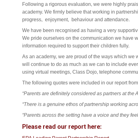
Following a rigorous evaluation, we were highly prais
academy. We firmly believe that working in partnershi
progress, enjoyment, behaviour and attendance.
We have been recognised as having a very supportive 
We pride ourselves on the communication we have wit
information required to support their children fully.
As an academy, we are proud of the ways which we we
will continue to do as much as we can to include eve
using virtual meetings, Class Dojo, telephone commu
The following quotes were included in our report from
“Parents are definitely considered as partners at the
“There is a genuine ethos of partnership working ac
“Parents across the setting have a voice and they feel 
Please read our report here: