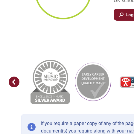
UK school
Log 
If you require a paper copy of any of the p
document(s) you require along with your n