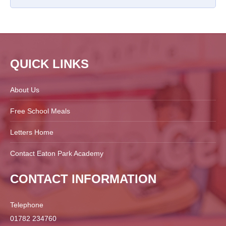
QUICK LINKS
About Us
Free School Meals
Letters Home
Contact Eaton Park Academy
CONTACT INFORMATION
Telephone
01782 234760