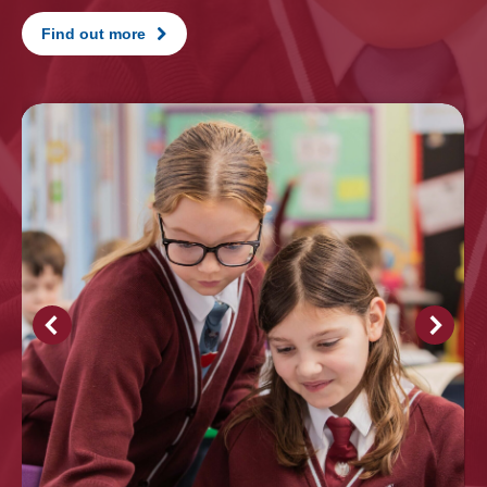
Find out more