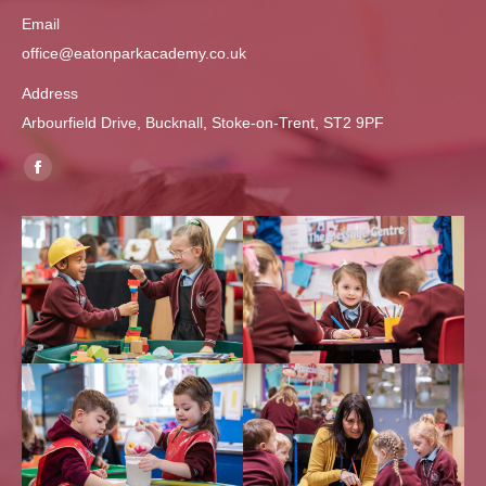
Email
office@eatonparkacademy.co.uk
Address
Arbourfield Drive, Bucknall, Stoke-on-Trent, ST2 9PF
Find us on:
Facebook
page
opens
in
new
window