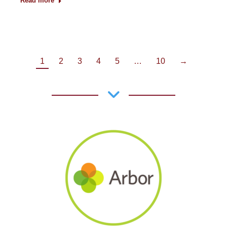
Read more
1
2
3
4
5
…
10
→