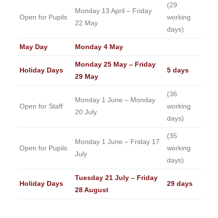
(29
Monday 13 April – Friday
Open for Pupils
working
22 May
days)
May Day
Monday 4 May
Monday 25 May – Friday
Holiday Days
5 days
29 May
(36
Monday 1 June – Monday
Open for Staff
working
20 July
days)
(35
Monday 1 June – Friday 17
Open for Pupils
working
July
days)
Tuesday 21 July – Friday
Holiday Days
29 days
28 August