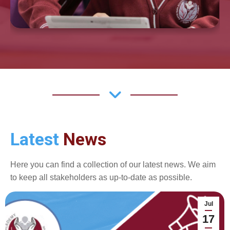
Latest
News
Here you can find a collection of our latest news. We aim
to keep all stakeholders as up-to-date as possible.
Jul
17