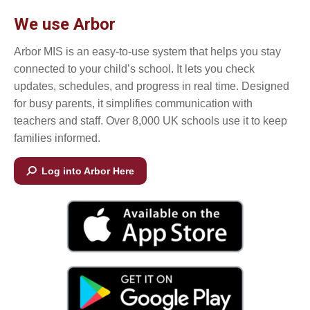
We use Arbor
Arbor MIS is an easy-to-use system that helps you stay
connected to your child’s school. It lets you check
updates, schedules, and progress in real time. Designed
for busy parents, it simplifies communication with
teachers and staff. Over 8,000 UK schools use it to keep
families informed.
Log into Arbor Here