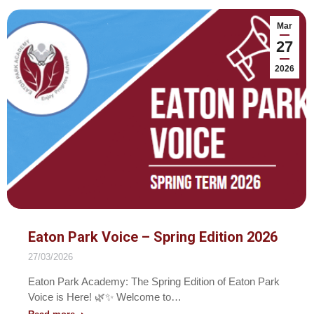
Mar
27
2026
Eaton Park Voice – Spring Edition 2026
27/03/2026
Eaton Park Academy: The Spring Edition of Eaton Park
Voice is Here! 🌿✨ Welcome to…