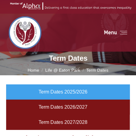
Menu
Term Dates
You are here:
Home
Life @ Eaton Park
Term Dates
Term Dates 2025/2026
Term Dates 2026/2027
Term Dates 2027/2028