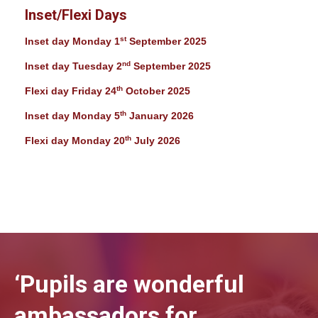
Inset/Flexi Days
st
Inset day Monday 1
September 2025
nd
Inset day Tuesday 2
September 2025
th
Flexi day Friday 24
October 2025
th
Inset day Monday 5
January 2026
th
Flexi day Monday 20
July 2026
‘Pupils are wonderful
ambassadors for