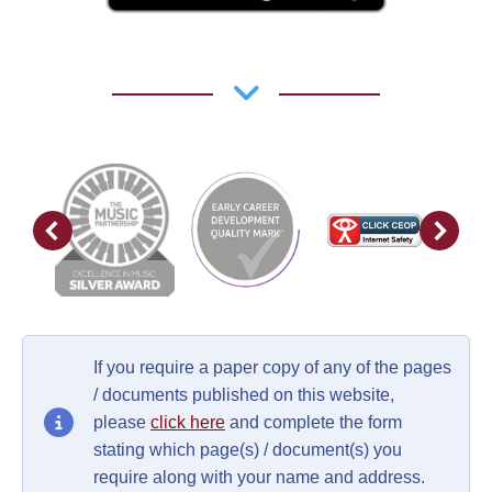
If you require a paper copy of any of the pages
/ documents published on this website,
please
click here
and complete the form
stating which page(s) / document(s) you
require along with your name and address.