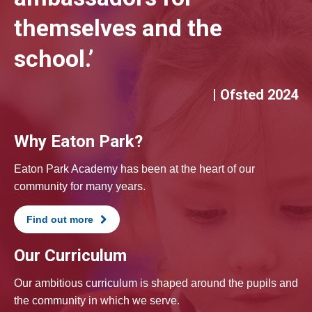
themselves and the
school.’
| Ofsted 2024
Why Eaton Park?
Eaton Park Academy has been at the heart of our
community for many years.
Find out more
Our Curriculum
Our ambitious curriculum is shaped around the pupils and
the community in which we serve.