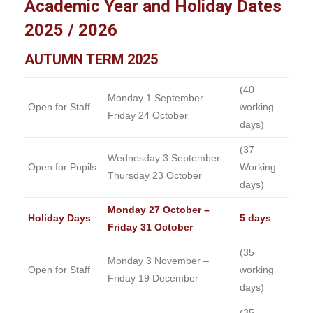
Academic Year and Holiday Dates
2025 / 2026
AUTUMN TERM 2025
(40
Monday 1 September –
Open for Staff
working
Friday 24 October
days)
(37
Wednesday 3 September –
Open for Pupils
Working
Thursday 23 October
days)
Monday 27 October –
Holiday Days
5 days
Friday 31 October
(35
Monday 3 November –
Open for Staff
working
Friday 19 December
days)
(35