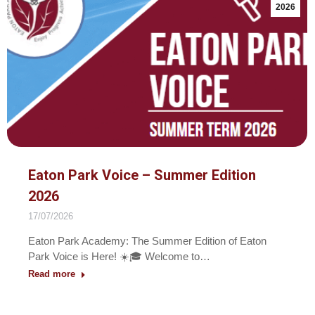
2026
Eaton Park Voice – Summer Edition
2026
17/07/2026
Eaton Park Academy: The Summer Edition of Eaton
Park Voice is Here! ☀️🎓 Welcome to…
Read more