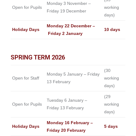
Monday 3 November –
Open for Pupils
working
Friday 19 December
days)
Monday 22 December –
Holiday Days
10 days
Friday 2 January
SPRING TERM 2026
(30
Monday 5 January – Friday
Open for Staff
working
13 February
days)
(29
Tuesday 6 January –
Open for Pupils
working
Friday 13 February
days)
Monday 16 February –
Holiday Days
5 days
Friday 20 February