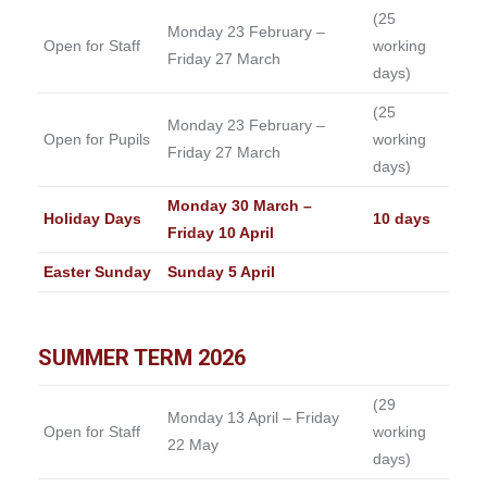
(25
Monday 23 February –
Open for Staff
working
Friday 27 March
days)
(25
Monday 23 February –
Open for Pupils
working
Friday 27 March
days)
Monday 30 March –
Holiday Days
10 days
Friday 10 April
Easter Sunday
Sunday 5 April
SUMMER TERM 2026
(29
Monday 13 April – Friday
Open for Staff
working
22 May
days)