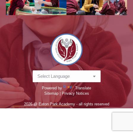
Powered by
Translate
Sitemap |
Privacy Notices
2026 @ Eaton Park Academy - all rights reserved