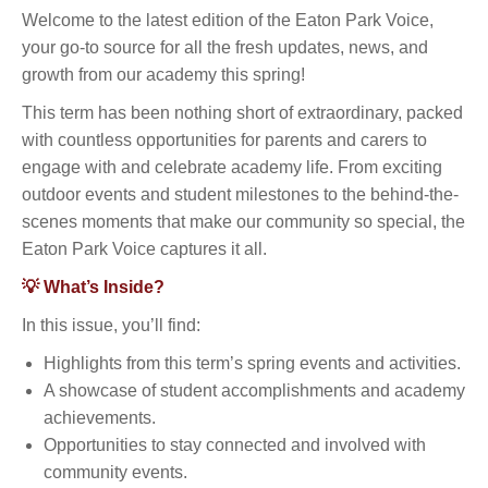
Welcome to the latest edition of the Eaton Park Voice,
your go-to source for all the fresh updates, news, and
growth from our academy this spring!
This term has been nothing short of extraordinary, packed
with countless opportunities for parents and carers to
engage with and celebrate academy life. From exciting
outdoor events and student milestones to the behind-the-
scenes moments that make our community so special, the
Eaton Park Voice captures it all.
💡 What’s Inside?
In this issue, you’ll find:
Highlights from this term’s spring events and activities.
A showcase of student accomplishments and academy
achievements.
Opportunities to stay connected and involved with
community events.