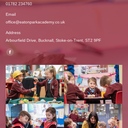
01782 234760
Email
office@eatonparkacademy.co.uk
Address
Arbourfield Drive, Bucknall, Stoke-on-Trent, ST2 9PF
Find us on:
Facebook
page
opens
in
new
window