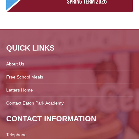
QUICK LINKS
About Us
Free School Meals
Letters Home
Contact Eaton Park Academy
CONTACT INFORMATION
Telephone