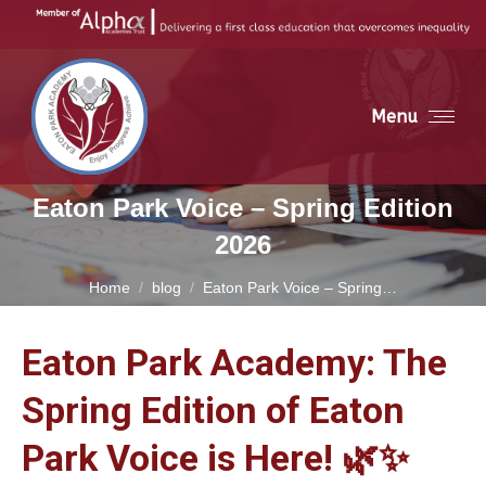
Menu
Eaton Park Voice – Spring Edition
2026
You are here:
Home
blog
Eaton Park Voice – Spring…
Eaton Park Academy: The
Spring Edition of Eaton
Park Voice is Here! 🌿✨