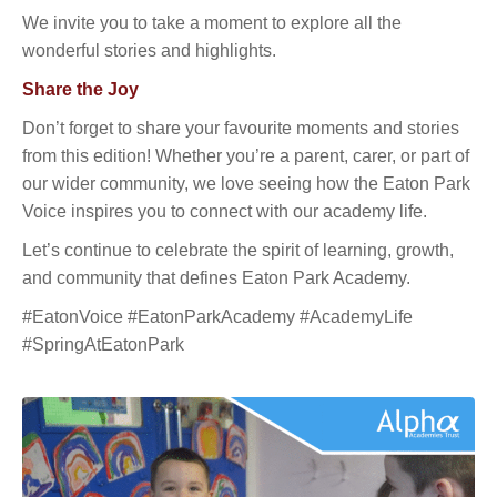
We invite you to take a moment to explore all the
wonderful stories and highlights.
Share the Joy
Don’t forget to share your favourite moments and stories
from this edition! Whether you’re a parent, carer, or part of
our wider community, we love seeing how the Eaton Park
Voice inspires you to connect with our academy life.
Let’s continue to celebrate the spirit of learning, growth,
and community that defines Eaton Park Academy.
#EatonVoice #EatonParkAcademy #AcademyLife
#SpringAtEatonPark