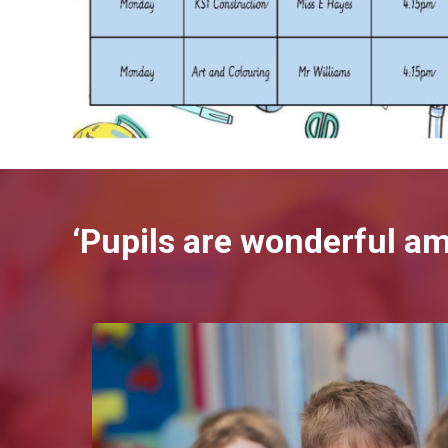
‘Pupils are wonderful a