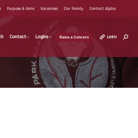
s
Purpose & Aims
Vacancies
Our Family
Contact Alpha
ch
Contact
Logins
Linktr
Raise a Concern
Search