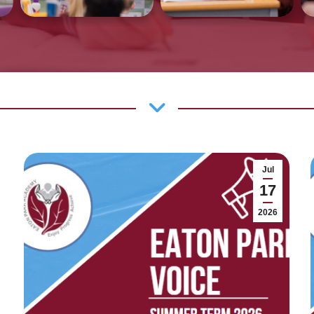
Jul
17
2026