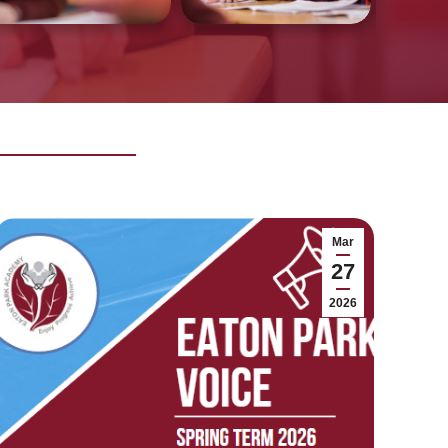
Mar
27
2026