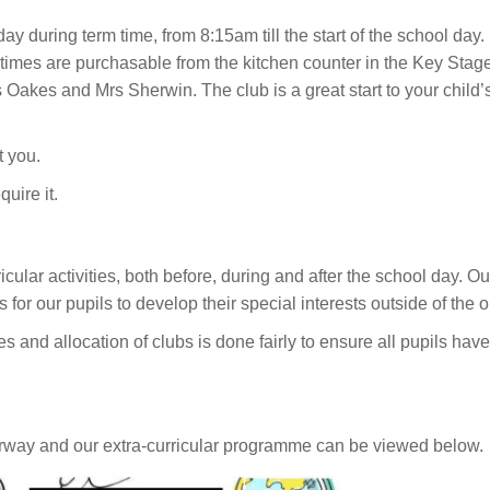
ay during term time, from 8:15am till the start of the school day. 
All times are purchasable from the kitchen counter in the Key Stage
s Oakes and Mrs Sherwin. The club is a great start to your child’s 
t you.
quire it.
ar activities, both before, during and after the school day. Our e
for our pupils to develop their special interests outside of the o
 and allocation of clubs is done fairly to ensure all pupils have 
erway and our extra-curricular programme can be viewed below.