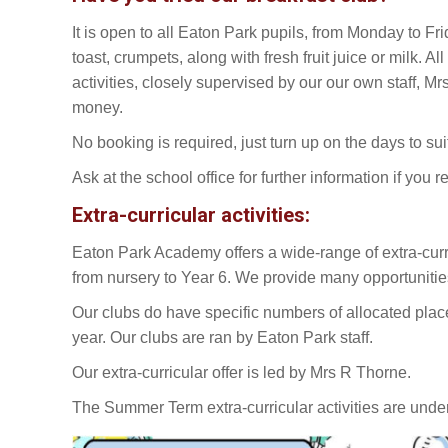
It is open to all Eaton Park pupils, from Monday to Frid
toast, crumpets, along with fresh fruit juice or milk. 
activities, closely supervised by our our own staff, Mr
money.
No booking is required, just turn up on the days to sui
Ask at the school office for further information if you re
Extra-curricular activities:
Eaton Park Academy offers a wide-range of extra-curricul
from nursery to Year 6. We provide many opportunities 
Our clubs do have specific numbers of allocated places
year. Our clubs are ran by Eaton Park staff.
Our extra-curricular offer is led by Mrs R Thorne.
The Summer Term extra-curricular activities are und