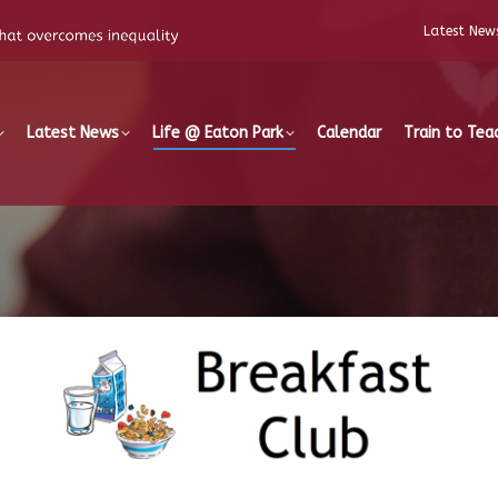
Latest New
Latest News
Life @ Eaton Park
Calendar
Train to Tea