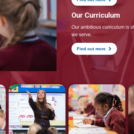
Our Curriculum
Our ambitious curriculum is 
we serve.
Find out more