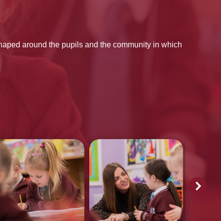
shaped around the pupils and the community in which