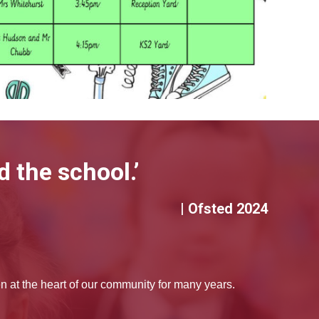
 the school.’
| Ofsted 2024
at the heart of our community for many years.