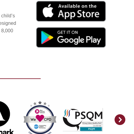
child’s
Designed
r 8,000