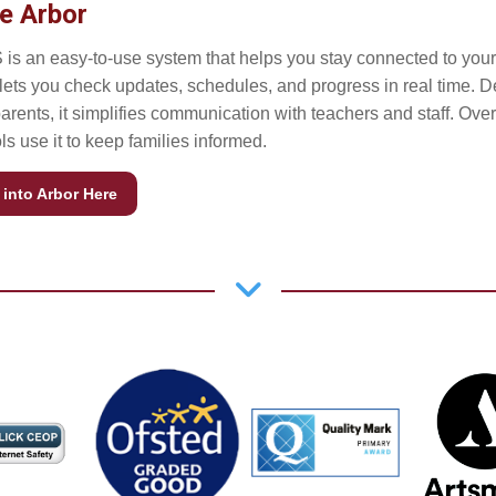
e Arbor
 is an easy-to-use system that helps you stay connected to your 
t lets you check updates, schedules, and progress in real time. 
parents, it simplifies communication with teachers and staff. Ove
s use it to keep families informed.
into Arbor Here