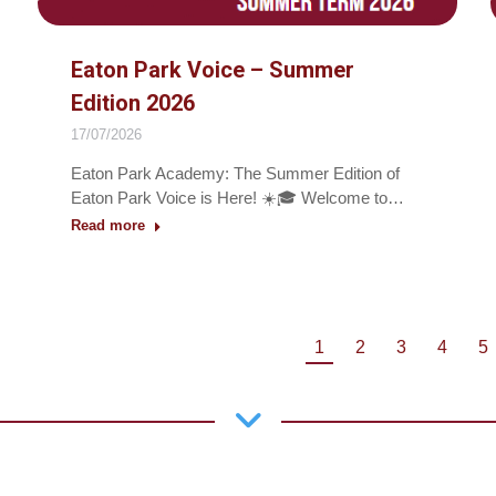
Eaton Park Voice – Summer
Edition 2026
17/07/2026
Eaton Park Academy: The Summer Edition of
Eaton Park Voice is Here! ☀️🎓 Welcome to…
Read more
1
2
3
4
5