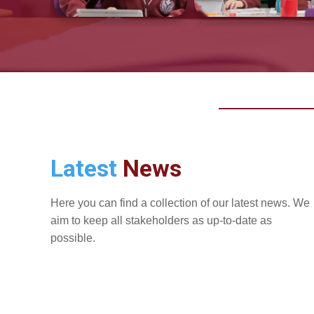
Latest
News
Here you can find a collection of our latest news. We
aim to keep all stakeholders as up-to-date as
possible.