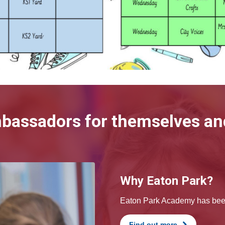
mbassadors for themselves and
Why Eaton Park?
Eaton Park Academy has been 
Find out more