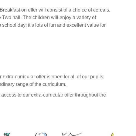
Breakfast on offer will consist of a choice of cereals,
 Two hall. The children will enjoy a variety of
school day; it’s lots of fun and excellent value for
xtra-curricular offer is open for all of our pupils,
rdinary range of the curriculum.
access to our extra-curricular offer throughout the