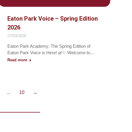
Eaton Park Voice – Spring Edition
2026
27/03/2026
Eaton Park Academy: The Spring Edition of
Eaton Park Voice is Here! 🌿✨ Welcome to…
Read more
…
10
→