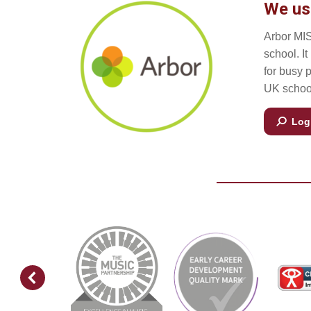
We us
Arbor MIS
school. I
for busy 
UK school
Log 