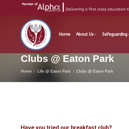
Home
About Us
Safeguarding
Clubs @ Eaton Park
You are here:
Home
Life @ Eaton Park
Clubs @ Eaton Park
Have you tried our breakfast club?