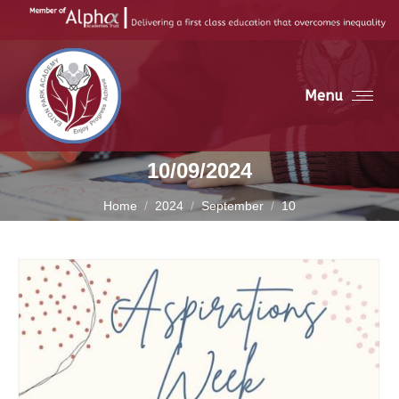
Menu
10/09/2024
You are here:
Home
2024
September
10