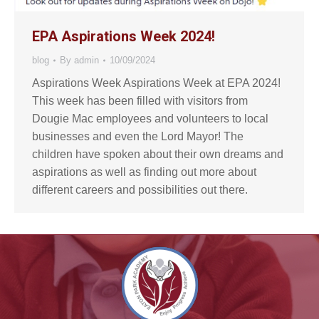
EPA Aspirations Week 2024!
blog
By
admin
10/09/2024
Aspirations Week Aspirations Week at EPA 2024!
This week has been filled with visitors from
Dougie Mac employees and volunteers to local
businesses and even the Lord Mayor! The
children have spoken about their own dreams and
aspirations as well as finding out more about
different careers and possibilities out there.