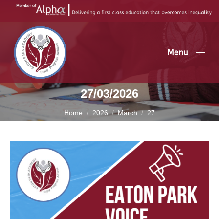
Menu
27/03/2026
You are here:
Home
2026
March
27