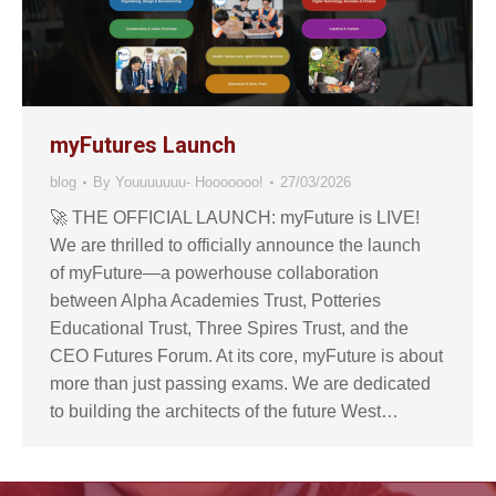
myFutures Launch
blog
By
Youuuuuuu- Hooooooo!
27/03/2026
🚀 THE OFFICIAL LAUNCH: myFuture is LIVE!
We are thrilled to officially announce the launch
of myFuture—a powerhouse collaboration
between Alpha Academies Trust, Potteries
Educational Trust, Three Spires Trust, and the
CEO Futures Forum. At its core, myFuture is about
more than just passing exams. We are dedicated
to building the architects of the future West…