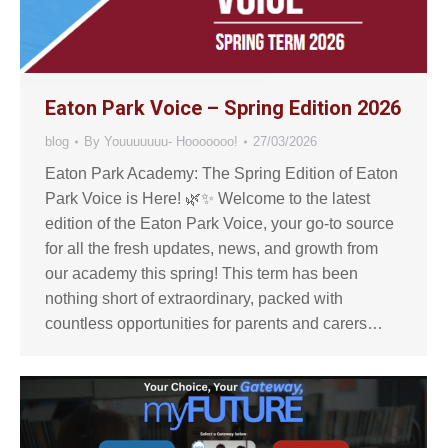
Eaton Park Voice – Spring Edition 2026
blog
By
Youuuuuuu- Hooooooo!
27/03/2026
Eaton Park Academy: The Spring Edition of Eaton
Park Voice is Here! 🌿✨ Welcome to the latest
edition of the Eaton Park Voice, your go-to source
for all the fresh updates, news, and growth from
our academy this spring! This term has been
nothing short of extraordinary, packed with
countless opportunities for parents and carers…