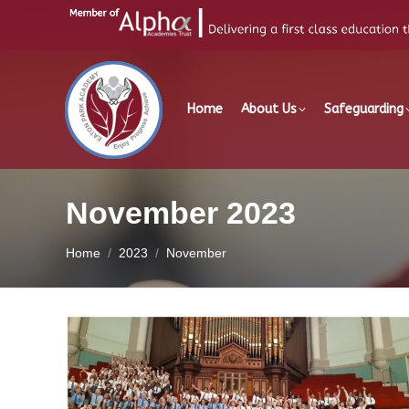
Home
About Us
Safeguarding
November 2023
You are here:
Home
2023
November