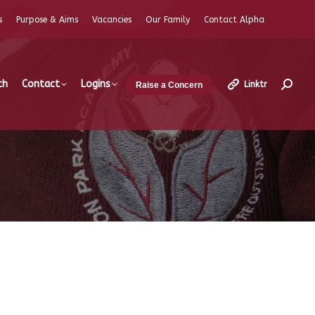
s
Purpose & Aims
Vacancies
Our Family
Contact Alpha
ch
Contact
Logins
Linktr
Raise a Concern
Search