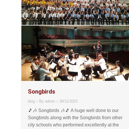
Songbirds
blog
By
admin
30/11/2023
🎵🎶 Songbirds 🎶🎵 A huge well done to our
Songbirds along with the Songbirds from other
city schools who performed excellently at the