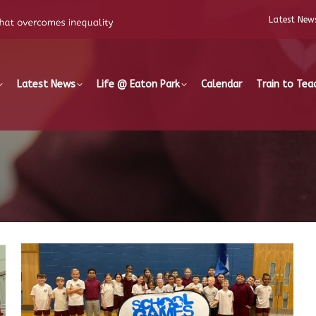
Latest New
Latest News
Life @ Eaton Park
Calendar
Train to Tea