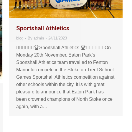
Sportshall Athletics
blog
By
admin
24/11/2023
🏃🏼‍♀️🏃🏻‍♂️🏆Sportshall Athletics 🏆🏃🏻‍♂️🏃🏼‍♀️ On
Monday 20th November, Eaton Park’s
Sportshall Athletics team travelled to Fenton
Manor to compete in the Stoke on Trent School
Games Sportshall Athletics competition against
other schools within the city. It is with great
pleasure to announce that Eaton Park has
been crowned champions of North Stoke once
again, with a…